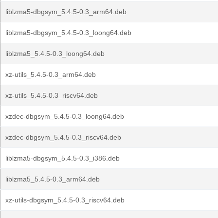
liblzma5-dbgsym_5.4.5-0.3_arm64.deb
liblzma5-dbgsym_5.4.5-0.3_loong64.deb
liblzma5_5.4.5-0.3_loong64.deb
xz-utils_5.4.5-0.3_arm64.deb
xz-utils_5.4.5-0.3_riscv64.deb
xzdec-dbgsym_5.4.5-0.3_loong64.deb
xzdec-dbgsym_5.4.5-0.3_riscv64.deb
liblzma5-dbgsym_5.4.5-0.3_i386.deb
liblzma5_5.4.5-0.3_arm64.deb
xz-utils-dbgsym_5.4.5-0.3_riscv64.deb