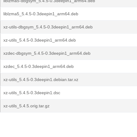
liblzma5-dbgsym_5.4.5-0.3deepin1_arm64.deb
liblzma5_5.4.5-0.3deepin1_arm64.deb
xz-utils-dbgsym_5.4.5-0.3deepin1_arm64.deb
xz-utils_5.4.5-0.3deepin1_arm64.deb
xzdec-dbgsym_5.4.5-0.3deepin1_arm64.deb
xzdec_5.4.5-0.3deepin1_arm64.deb
xz-utils_5.4.5-0.3deepin1.debian.tar.xz
xz-utils_5.4.5-0.3deepin1.dsc
xz-utils_5.4.5.orig.tar.gz