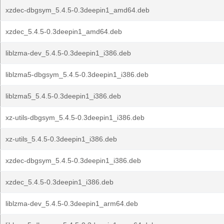
xzdec-dbgsym_5.4.5-0.3deepin1_amd64.deb
xzdec_5.4.5-0.3deepin1_amd64.deb
liblzma-dev_5.4.5-0.3deepin1_i386.deb
liblzma5-dbgsym_5.4.5-0.3deepin1_i386.deb
liblzma5_5.4.5-0.3deepin1_i386.deb
xz-utils-dbgsym_5.4.5-0.3deepin1_i386.deb
xz-utils_5.4.5-0.3deepin1_i386.deb
xzdec-dbgsym_5.4.5-0.3deepin1_i386.deb
xzdec_5.4.5-0.3deepin1_i386.deb
liblzma-dev_5.4.5-0.3deepin1_arm64.deb