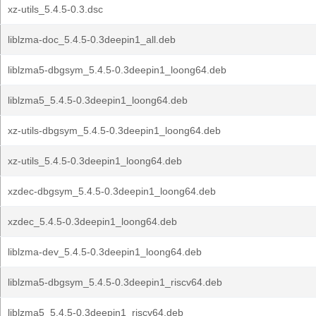
xz-utils_5.4.5-0.3.dsc
liblzma-doc_5.4.5-0.3deepin1_all.deb
liblzma5-dbgsym_5.4.5-0.3deepin1_loong64.deb
liblzma5_5.4.5-0.3deepin1_loong64.deb
xz-utils-dbgsym_5.4.5-0.3deepin1_loong64.deb
xz-utils_5.4.5-0.3deepin1_loong64.deb
xzdec-dbgsym_5.4.5-0.3deepin1_loong64.deb
xzdec_5.4.5-0.3deepin1_loong64.deb
liblzma-dev_5.4.5-0.3deepin1_loong64.deb
liblzma5-dbgsym_5.4.5-0.3deepin1_riscv64.deb
liblzma5_5.4.5-0.3deepin1_riscv64.deb