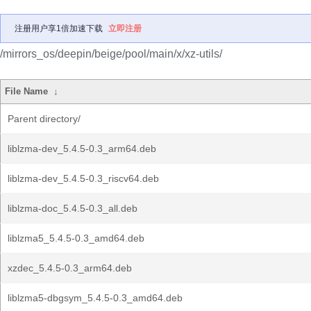
注册用户享1倍加速下载
立即注册
/mirrors_os/deepin/beige/pool/main/x/xz-utils/
File Name
↓
Parent directory/
liblzma-dev_5.4.5-0.3_arm64.deb
liblzma-dev_5.4.5-0.3_riscv64.deb
liblzma-doc_5.4.5-0.3_all.deb
liblzma5_5.4.5-0.3_amd64.deb
xzdec_5.4.5-0.3_arm64.deb
liblzma5-dbgsym_5.4.5-0.3_amd64.deb