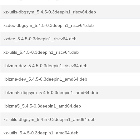
xz-utils-dbgsym_5.4.5-0.3deepin1_riscv64.deb
xzdec-dbgsym_5.4.5-0.3deepin1_riscv64.deb
xzdec_5.4.5-0.3deepin1_riscv64.deb
xz-utils_5.4.5-0.3deepin1_riscv64.deb
liblzma-dev_5.4.5-0.3deepin1_riscv64.deb
liblzma-dev_5.4.5-0.3deepin1_amd64.deb
liblzma5-dbgsym_5.4.5-0.3deepin1_amd64.deb
liblzma5_5.4.5-0.3deepin1_amd64.deb
xz-utils-dbgsym_5.4.5-0.3deepin1_amd64.deb
xz-utils_5.4.5-0.3deepin1_amd64.deb