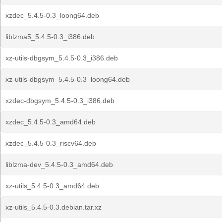
xzdec_5.4.5-0.3_loong64.deb
liblzma5_5.4.5-0.3_i386.deb
xz-utils-dbgsym_5.4.5-0.3_i386.deb
xz-utils-dbgsym_5.4.5-0.3_loong64.deb
xzdec-dbgsym_5.4.5-0.3_i386.deb
xzdec_5.4.5-0.3_amd64.deb
xzdec_5.4.5-0.3_riscv64.deb
liblzma-dev_5.4.5-0.3_amd64.deb
xz-utils_5.4.5-0.3_amd64.deb
xz-utils_5.4.5-0.3.debian.tar.xz