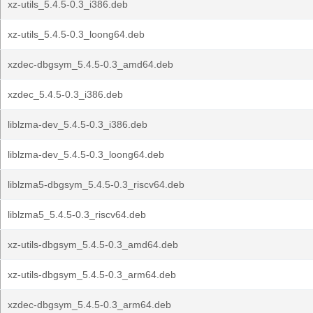
xz-utils_5.4.5-0.3_i386.deb
xz-utils_5.4.5-0.3_loong64.deb
xzdec-dbgsym_5.4.5-0.3_amd64.deb
xzdec_5.4.5-0.3_i386.deb
liblzma-dev_5.4.5-0.3_i386.deb
liblzma-dev_5.4.5-0.3_loong64.deb
liblzma5-dbgsym_5.4.5-0.3_riscv64.deb
liblzma5_5.4.5-0.3_riscv64.deb
xz-utils-dbgsym_5.4.5-0.3_amd64.deb
xz-utils-dbgsym_5.4.5-0.3_arm64.deb
xzdec-dbgsym_5.4.5-0.3_arm64.deb