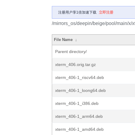
注册用户享1倍加速下载
立即注册
/mirrors_os/deepin/beige/pool/main/x/x
File Name
↓
Parent directory/
xterm_406.orig.tar.gz
xterm_406-1_riscv64.deb
xterm_406-1_loong64.deb
xterm_406-1_i386.deb
xterm_406-1_arm64.deb
xterm_406-1_amd64.deb