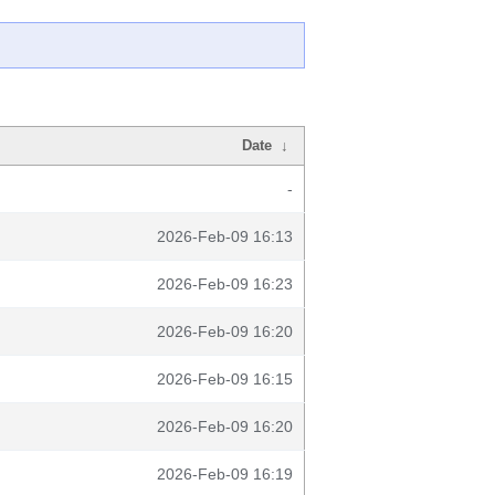
Date
↓
-
2026-Feb-09 16:13
2026-Feb-09 16:23
2026-Feb-09 16:20
2026-Feb-09 16:15
2026-Feb-09 16:20
2026-Feb-09 16:19