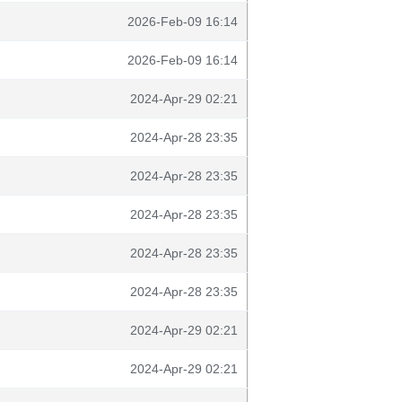
2026-Feb-09 16:14
2026-Feb-09 16:14
2024-Apr-29 02:21
2024-Apr-28 23:35
2024-Apr-28 23:35
2024-Apr-28 23:35
2024-Apr-28 23:35
2024-Apr-28 23:35
2024-Apr-29 02:21
2024-Apr-29 02:21