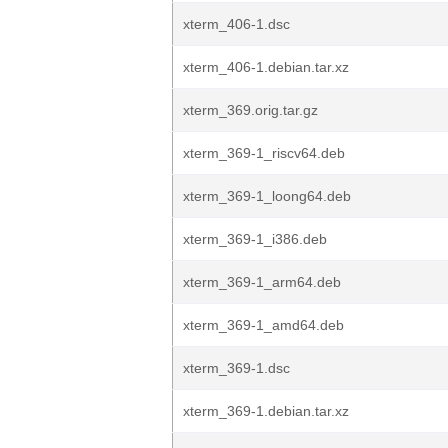
xterm_406-1.dsc
xterm_406-1.debian.tar.xz
xterm_369.orig.tar.gz
xterm_369-1_riscv64.deb
xterm_369-1_loong64.deb
xterm_369-1_i386.deb
xterm_369-1_arm64.deb
xterm_369-1_amd64.deb
xterm_369-1.dsc
xterm_369-1.debian.tar.xz