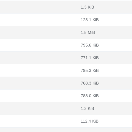
1.3 KiB
123.1 KiB
1.5 MiB
795.6 KiB
771.1 KiB
795.3 KiB
768.3 KiB
788.0 KiB
1.3 KiB
112.4 KiB