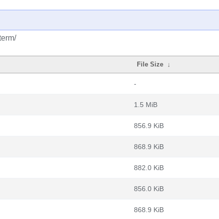
term/
File Size
↓
-
1.5 MiB
856.9 KiB
868.9 KiB
882.0 KiB
856.0 KiB
868.9 KiB