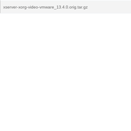
xserver-xorg-video-vmware_13.4.0.orig.tar.gz