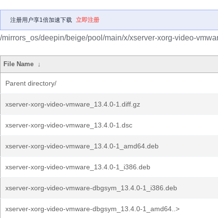
注册用户享1倍加速下载
立即注册
/mirrors_os/deepin/beige/pool/main/x/xserver-xorg-video-vmwa
File Name
↓
Parent directory/
xserver-xorg-video-vmware_13.4.0-1.diff.gz
xserver-xorg-video-vmware_13.4.0-1.dsc
xserver-xorg-video-vmware_13.4.0-1_amd64.deb
xserver-xorg-video-vmware_13.4.0-1_i386.deb
xserver-xorg-video-vmware-dbgsym_13.4.0-1_i386.deb
xserver-xorg-video-vmware-dbgsym_13.4.0-1_amd64..>