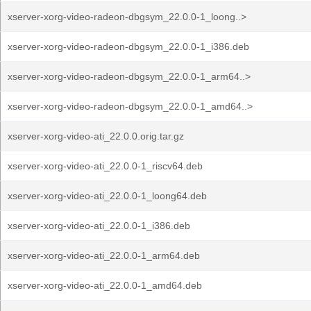
xserver-xorg-video-radeon-dbgsym_22.0.0-1_loong..>
xserver-xorg-video-radeon-dbgsym_22.0.0-1_i386.deb
xserver-xorg-video-radeon-dbgsym_22.0.0-1_arm64..>
xserver-xorg-video-radeon-dbgsym_22.0.0-1_amd64..>
xserver-xorg-video-ati_22.0.0.orig.tar.gz
xserver-xorg-video-ati_22.0.0-1_riscv64.deb
xserver-xorg-video-ati_22.0.0-1_loong64.deb
xserver-xorg-video-ati_22.0.0-1_i386.deb
xserver-xorg-video-ati_22.0.0-1_arm64.deb
xserver-xorg-video-ati_22.0.0-1_amd64.deb