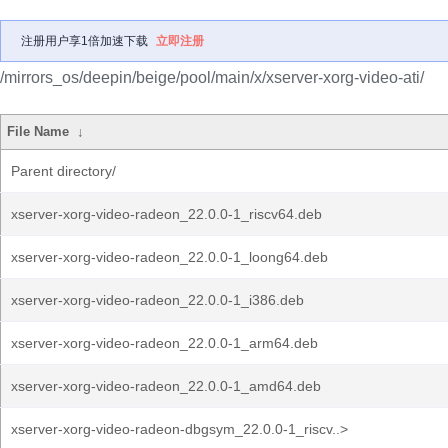
注册用户享1倍加速下载
立即注册
/mirrors_os/deepin/beige/pool/main/x/xserver-xorg-video-ati/
File Name
↓
Parent directory/
xserver-xorg-video-radeon_22.0.0-1_riscv64.deb
xserver-xorg-video-radeon_22.0.0-1_loong64.deb
xserver-xorg-video-radeon_22.0.0-1_i386.deb
xserver-xorg-video-radeon_22.0.0-1_arm64.deb
xserver-xorg-video-radeon_22.0.0-1_amd64.deb
xserver-xorg-video-radeon-dbgsym_22.0.0-1_riscv..>