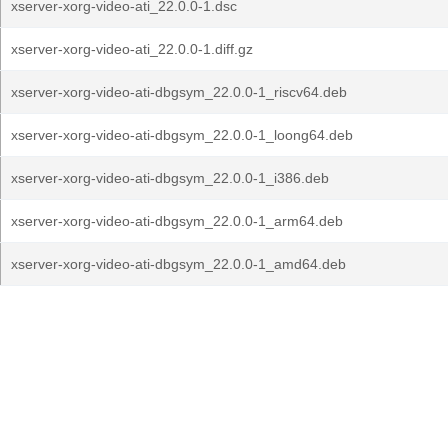
xserver-xorg-video-ati_22.0.0-1.dsc
xserver-xorg-video-ati_22.0.0-1.diff.gz
xserver-xorg-video-ati-dbgsym_22.0.0-1_riscv64.deb
xserver-xorg-video-ati-dbgsym_22.0.0-1_loong64.deb
xserver-xorg-video-ati-dbgsym_22.0.0-1_i386.deb
xserver-xorg-video-ati-dbgsym_22.0.0-1_arm64.deb
xserver-xorg-video-ati-dbgsym_22.0.0-1_amd64.deb