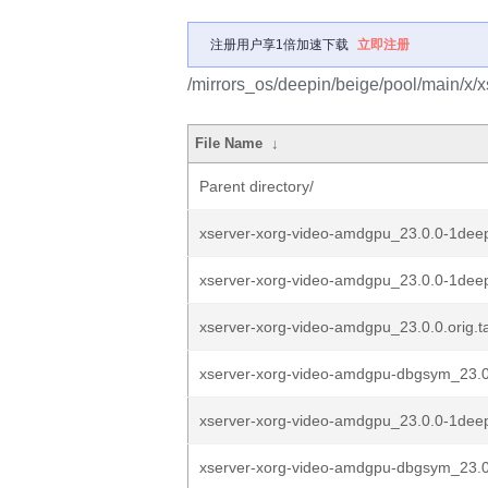
注册用户享1倍加速下载
立即注册
/mirrors_os/deepin/beige/pool/main/x/
File Name
↓
Parent directory/
xserver-xorg-video-amdgpu_23.0.0-1deepi
xserver-xorg-video-amdgpu_23.0.0-1dee
xserver-xorg-video-amdgpu_23.0.0.orig.ta
xserver-xorg-video-amdgpu-dbgsym_23.0
xserver-xorg-video-amdgpu_23.0.0-1deep
xserver-xorg-video-amdgpu-dbgsym_23.0