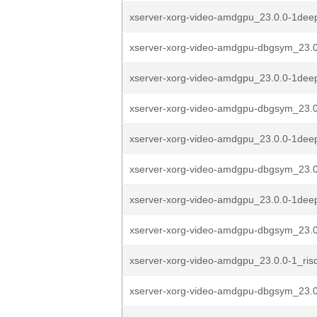
xserver-xorg-video-amdgpu_23.0.0-1dee
xserver-xorg-video-amdgpu-dbgsym_23.0
xserver-xorg-video-amdgpu_23.0.0-1deep
xserver-xorg-video-amdgpu-dbgsym_23.0
xserver-xorg-video-amdgpu_23.0.0-1dee
xserver-xorg-video-amdgpu-dbgsym_23.0
xserver-xorg-video-amdgpu_23.0.0-1dee
xserver-xorg-video-amdgpu-dbgsym_23.0.
xserver-xorg-video-amdgpu_23.0.0-1_ris
xserver-xorg-video-amdgpu-dbgsym_23.0