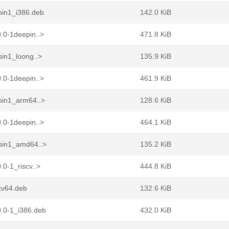
pin1_i386.deb
142.0 KiB
.0-1deepin..>
471.8 KiB
in1_loong..>
135.9 KiB
.0-1deepin..>
461.9 KiB
pin1_arm64..>
128.6 KiB
.0-1deepin..>
464.1 KiB
pin1_amd64..>
135.2 KiB
0-1_riscv..>
444.8 KiB
cv64.deb
132.6 KiB
.0-1_i386.deb
432.0 KiB