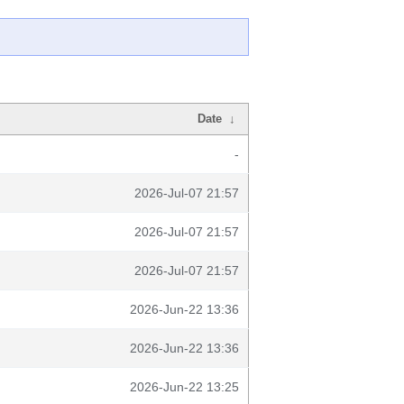
Date
↓
-
2026-Jul-07 21:57
2026-Jul-07 21:57
2026-Jul-07 21:57
2026-Jun-22 13:36
2026-Jun-22 13:36
2026-Jun-22 13:25