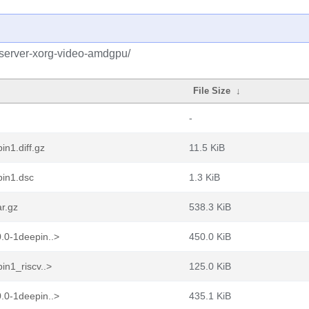
xserver-xorg-video-amdgpu/
File Size
↓
-
n1.diff.gz
11.5 KiB
pin1.dsc
1.3 KiB
r.gz
538.3 KiB
.0-1deepin..>
450.0 KiB
in1_riscv..>
125.0 KiB
.0-1deepin..>
435.1 KiB