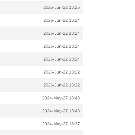
2026-Jun-22 13:25
2026-Jun-22 13:24
2026-Jun-22 13:24
2026-Jun-22 13:24
2026-Jun-22 13:24
2026-Jun-22 13:22
2026-Jun-22 13:22
2024-May-27 13:43
2024-May-27 13:43
2024-May-27 13:37