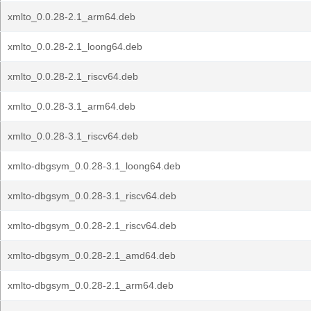
xmlto_0.0.28-2.1_arm64.deb
xmlto_0.0.28-2.1_loong64.deb
xmlto_0.0.28-2.1_riscv64.deb
xmlto_0.0.28-3.1_arm64.deb
xmlto_0.0.28-3.1_riscv64.deb
xmlto-dbgsym_0.0.28-3.1_loong64.deb
xmlto-dbgsym_0.0.28-3.1_riscv64.deb
xmlto-dbgsym_0.0.28-2.1_riscv64.deb
xmlto-dbgsym_0.0.28-2.1_amd64.deb
xmlto-dbgsym_0.0.28-2.1_arm64.deb