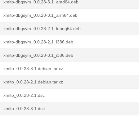
xmlto-dbgsym_0.0.28-3.1_amd64.deb
xmlto-dbgsym_0.0.28-3.1_arm64.deb
xmlto-dbgsym_0.0.28-2.1_loong64.deb
xmlto-dbgsym_0.0.28-2.1_i386.deb
xmlto-dbgsym_0.0.28-3.1_i386.deb
xmlto_0.0.28-3.1.debian.tar.xz
xmlto_0.0.28-2.1.debian.tar.xz
xmlto_0.0.28-2.1.dsc
xmlto_0.0.28-3.1.dsc