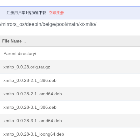
注册用户享1倍加速下载
立即注册
/mirrors_os/deepin/beige/pool/main/x/xmlto/
File Name
↓
Parent directory/
xmlto_0.0.28.orig.tar.gz
xmlto_0.0.28-2.1_i386.deb
xmlto_0.0.28-2.1_amd64.deb
xmlto_0.0.28-3.1_i386.deb
xmlto_0.0.28-3.1_amd64.deb
xmlto_0.0.28-3.1_loong64.deb