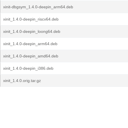
xinit-dbgsym_1.4.0-deepin_arm64.deb
xinit_1.4.0-deepin_riscv64.deb
xinit_1.4.0-deepin_loong64.deb
xinit_1.4.0-deepin_arm64.deb
xinit_1.4.0-deepin_amd64.deb
xinit_1.4.0-deepin_i386.deb
xinit_1.4.0.orig.tar.gz