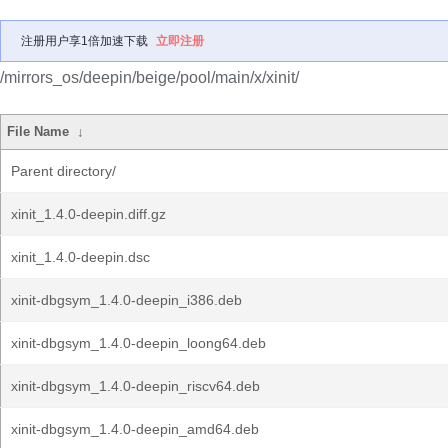
注册用户享1倍加速下载
立即注册
/mirrors_os/deepin/beige/pool/main/x/xinit/
File Name
↓
Parent directory/
xinit_1.4.0-deepin.diff.gz
xinit_1.4.0-deepin.dsc
xinit-dbgsym_1.4.0-deepin_i386.deb
xinit-dbgsym_1.4.0-deepin_loong64.deb
xinit-dbgsym_1.4.0-deepin_riscv64.deb
xinit-dbgsym_1.4.0-deepin_amd64.deb