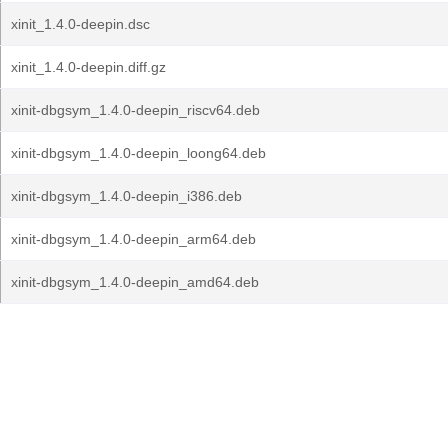
xinit_1.4.0-deepin.dsc
xinit_1.4.0-deepin.diff.gz
xinit-dbgsym_1.4.0-deepin_riscv64.deb
xinit-dbgsym_1.4.0-deepin_loong64.deb
xinit-dbgsym_1.4.0-deepin_i386.deb
xinit-dbgsym_1.4.0-deepin_arm64.deb
xinit-dbgsym_1.4.0-deepin_amd64.deb