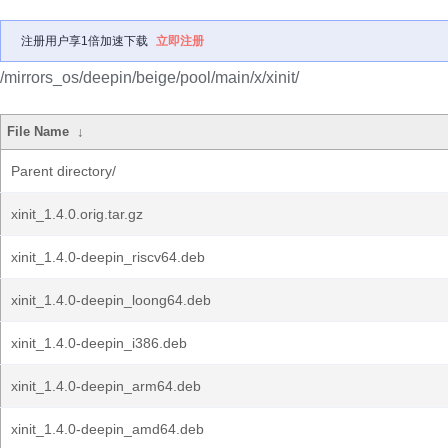
注册用户享1倍加速下载
立即注册
/mirrors_os/deepin/beige/pool/main/x/xinit/
File Name
↓
Parent directory/
xinit_1.4.0.orig.tar.gz
xinit_1.4.0-deepin_riscv64.deb
xinit_1.4.0-deepin_loong64.deb
xinit_1.4.0-deepin_i386.deb
xinit_1.4.0-deepin_arm64.deb
xinit_1.4.0-deepin_amd64.deb