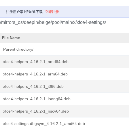
注册用户享1倍加速下载
立即注册
/mirrors_os/deepin/beige/pool/main/x/xfce4-settings/
File Name
↓
Parent directory/
xfce4-helpers_4.16.2-1_amd64.deb
xfce4-helpers_4.16.2-1_arm64.deb
xfce4-helpers_4.16.2-1_i386.deb
xfce4-helpers_4.16.2-1_loong64.deb
xfce4-helpers_4.16.2-1_riscv64.deb
xfce4-settings-dbgsym_4.16.2-1_amd64.deb