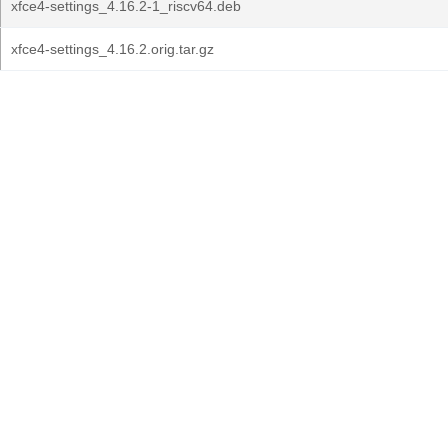
xfce4-settings_4.16.2-1_riscv64.deb
xfce4-settings_4.16.2.orig.tar.gz