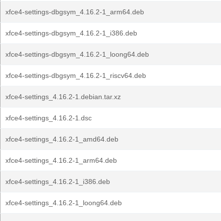
xfce4-settings-dbgsym_4.16.2-1_arm64.deb
xfce4-settings-dbgsym_4.16.2-1_i386.deb
xfce4-settings-dbgsym_4.16.2-1_loong64.deb
xfce4-settings-dbgsym_4.16.2-1_riscv64.deb
xfce4-settings_4.16.2-1.debian.tar.xz
xfce4-settings_4.16.2-1.dsc
xfce4-settings_4.16.2-1_amd64.deb
xfce4-settings_4.16.2-1_arm64.deb
xfce4-settings_4.16.2-1_i386.deb
xfce4-settings_4.16.2-1_loong64.deb