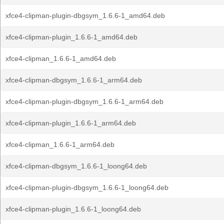
xfce4-clipman-plugin-dbgsym_1.6.6-1_amd64.deb
xfce4-clipman-plugin_1.6.6-1_amd64.deb
xfce4-clipman_1.6.6-1_amd64.deb
xfce4-clipman-dbgsym_1.6.6-1_arm64.deb
xfce4-clipman-plugin-dbgsym_1.6.6-1_arm64.deb
xfce4-clipman-plugin_1.6.6-1_arm64.deb
xfce4-clipman_1.6.6-1_arm64.deb
xfce4-clipman-dbgsym_1.6.6-1_loong64.deb
xfce4-clipman-plugin-dbgsym_1.6.6-1_loong64.deb
xfce4-clipman-plugin_1.6.6-1_loong64.deb