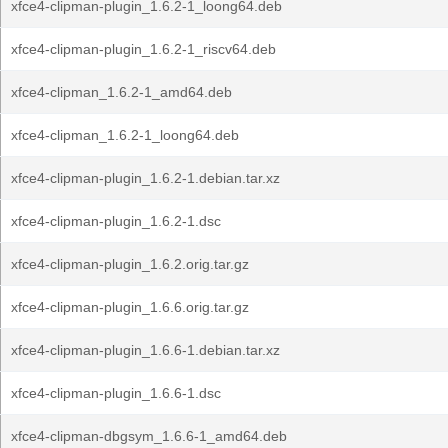
xfce4-clipman-plugin_1.6.2-1_loong64.deb
xfce4-clipman-plugin_1.6.2-1_riscv64.deb
xfce4-clipman_1.6.2-1_amd64.deb
xfce4-clipman_1.6.2-1_loong64.deb
xfce4-clipman-plugin_1.6.2-1.debian.tar.xz
xfce4-clipman-plugin_1.6.2-1.dsc
xfce4-clipman-plugin_1.6.2.orig.tar.gz
xfce4-clipman-plugin_1.6.6.orig.tar.gz
xfce4-clipman-plugin_1.6.6-1.debian.tar.xz
xfce4-clipman-plugin_1.6.6-1.dsc
xfce4-clipman-dbgsym_1.6.6-1_amd64.deb