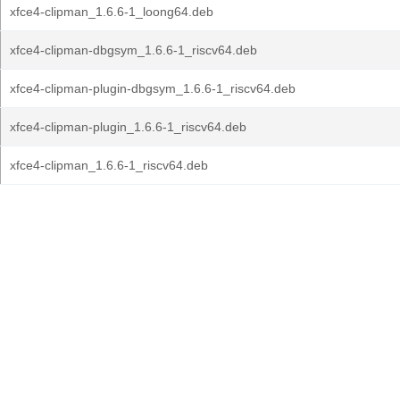
xfce4-clipman_1.6.6-1_loong64.deb
xfce4-clipman-dbgsym_1.6.6-1_riscv64.deb
xfce4-clipman-plugin-dbgsym_1.6.6-1_riscv64.deb
xfce4-clipman-plugin_1.6.6-1_riscv64.deb
xfce4-clipman_1.6.6-1_riscv64.deb