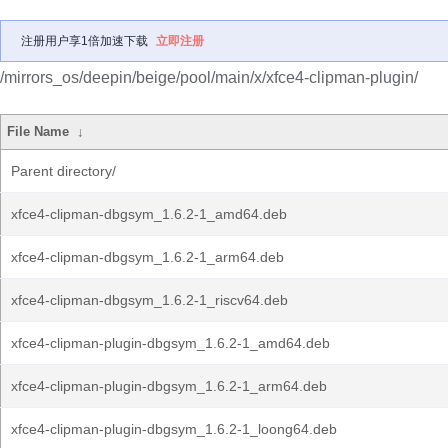
注册用户享1倍加速下载
立即注册
/mirrors_os/deepin/beige/pool/main/x/xfce4-clipman-plugin/
File Name
↓
Parent directory/
xfce4-clipman-dbgsym_1.6.2-1_amd64.deb
xfce4-clipman-dbgsym_1.6.2-1_arm64.deb
xfce4-clipman-dbgsym_1.6.2-1_riscv64.deb
xfce4-clipman-plugin-dbgsym_1.6.2-1_amd64.deb
xfce4-clipman-plugin-dbgsym_1.6.2-1_arm64.deb
xfce4-clipman-plugin-dbgsym_1.6.2-1_loong64.deb