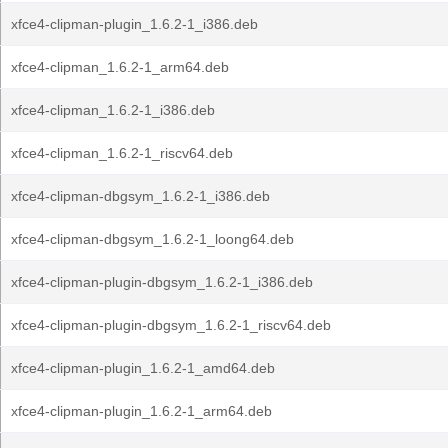
xfce4-clipman-plugin_1.6.2-1_i386.deb
xfce4-clipman_1.6.2-1_arm64.deb
xfce4-clipman_1.6.2-1_i386.deb
xfce4-clipman_1.6.2-1_riscv64.deb
xfce4-clipman-dbgsym_1.6.2-1_i386.deb
xfce4-clipman-dbgsym_1.6.2-1_loong64.deb
xfce4-clipman-plugin-dbgsym_1.6.2-1_i386.deb
xfce4-clipman-plugin-dbgsym_1.6.2-1_riscv64.deb
xfce4-clipman-plugin_1.6.2-1_amd64.deb
xfce4-clipman-plugin_1.6.2-1_arm64.deb