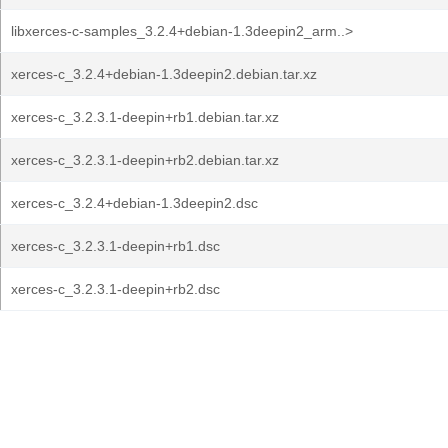
libxerces-c-samples_3.2.4+debian-1.3deepin2_arm..>
xerces-c_3.2.4+debian-1.3deepin2.debian.tar.xz
xerces-c_3.2.3.1-deepin+rb1.debian.tar.xz
xerces-c_3.2.3.1-deepin+rb2.debian.tar.xz
xerces-c_3.2.4+debian-1.3deepin2.dsc
xerces-c_3.2.3.1-deepin+rb1.dsc
xerces-c_3.2.3.1-deepin+rb2.dsc