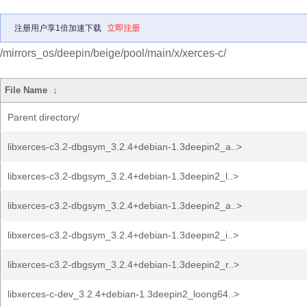
注册用户享1倍加速下载
立即注册
/mirrors_os/deepin/beige/pool/main/x/xerces-c/
File Name
↓
Parent directory/
libxerces-c3.2-dbgsym_3.2.4+debian-1.3deepin2_a..>
libxerces-c3.2-dbgsym_3.2.4+debian-1.3deepin2_l..>
libxerces-c3.2-dbgsym_3.2.4+debian-1.3deepin2_a..>
libxerces-c3.2-dbgsym_3.2.4+debian-1.3deepin2_i..>
libxerces-c3.2-dbgsym_3.2.4+debian-1.3deepin2_r..>
libxerces-c-dev_3.2.4+debian-1.3deepin2_loong64..>