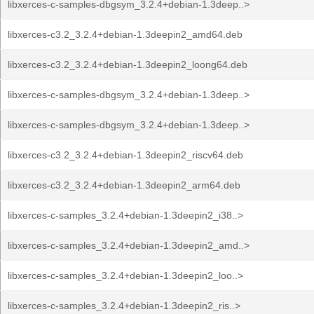
libxerces-c-samples-dbgsym_3.2.4+debian-1.3deep..>
libxerces-c3.2_3.2.4+debian-1.3deepin2_amd64.deb
libxerces-c3.2_3.2.4+debian-1.3deepin2_loong64.deb
libxerces-c-samples-dbgsym_3.2.4+debian-1.3deep..>
libxerces-c-samples-dbgsym_3.2.4+debian-1.3deep..>
libxerces-c3.2_3.2.4+debian-1.3deepin2_riscv64.deb
libxerces-c3.2_3.2.4+debian-1.3deepin2_arm64.deb
libxerces-c-samples_3.2.4+debian-1.3deepin2_i38..>
libxerces-c-samples_3.2.4+debian-1.3deepin2_amd..>
libxerces-c-samples_3.2.4+debian-1.3deepin2_loo..>
libxerces-c-samples_3.2.4+debian-1.3deepin2_ris..>