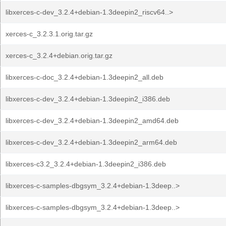
libxerces-c-dev_3.2.4+debian-1.3deepin2_riscv64..>
xerces-c_3.2.3.1.orig.tar.gz
xerces-c_3.2.4+debian.orig.tar.gz
libxerces-c-doc_3.2.4+debian-1.3deepin2_all.deb
libxerces-c-dev_3.2.4+debian-1.3deepin2_i386.deb
libxerces-c-dev_3.2.4+debian-1.3deepin2_amd64.deb
libxerces-c-dev_3.2.4+debian-1.3deepin2_arm64.deb
libxerces-c3.2_3.2.4+debian-1.3deepin2_i386.deb
libxerces-c-samples-dbgsym_3.2.4+debian-1.3deep..>
libxerces-c-samples-dbgsym_3.2.4+debian-1.3deep..>