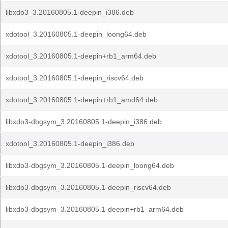
libxdo3_3.20160805.1-deepin_i386.deb
xdotool_3.20160805.1-deepin_loong64.deb
xdotool_3.20160805.1-deepin+rb1_arm64.deb
xdotool_3.20160805.1-deepin_riscv64.deb
xdotool_3.20160805.1-deepin+rb1_amd64.deb
libxdo3-dbgsym_3.20160805.1-deepin_i386.deb
xdotool_3.20160805.1-deepin_i386.deb
libxdo3-dbgsym_3.20160805.1-deepin_loong64.deb
libxdo3-dbgsym_3.20160805.1-deepin_riscv64.deb
libxdo3-dbgsym_3.20160805.1-deepin+rb1_arm64.deb