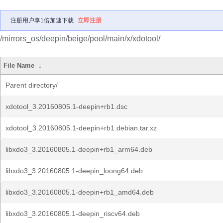
注册用户享1倍加速下载
立即注册
/mirrors_os/deepin/beige/pool/main/x/xdotool/
File Name
↓
Parent directory/
xdotool_3.20160805.1-deepin+rb1.dsc
xdotool_3.20160805.1-deepin+rb1.debian.tar.xz
libxdo3_3.20160805.1-deepin+rb1_arm64.deb
libxdo3_3.20160805.1-deepin_loong64.deb
libxdo3_3.20160805.1-deepin+rb1_amd64.deb
libxdo3_3.20160805.1-deepin_riscv64.deb