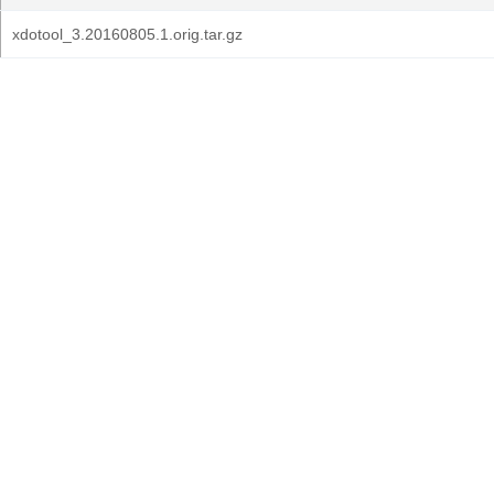
xdotool_3.20160805.1.orig.tar.gz