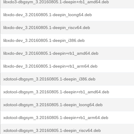
libxdo3-dbgsym_3.20160805.1-deepin+rb1_amd64.deb
libxdo-dev_3.20160805.1-deepin_loong64.deb
libxdo-dev_3.20160805.1-deepin_riscv64.deb
libxdo-dev_3.20160805.1-deepin_i386.deb
libxdo-dev_3.20160805.1-deepin+rb1_amd64.deb
libxdo-dev_3.20160805.1-deepin+rb1_arm64.deb
xdotool-dbgsym_3.20160805.1-deepin_i386.deb
xdotool-dbgsym_3.20160805.1-deepin+rb1_amd64.deb
xdotool-dbgsym_3.20160805.1-deepin_loong64.deb
xdotool-dbgsym_3.20160805.1-deepin+rb1_arm64.deb
xdotool-dbgsym_3.20160805.1-deepin_riscv64.deb