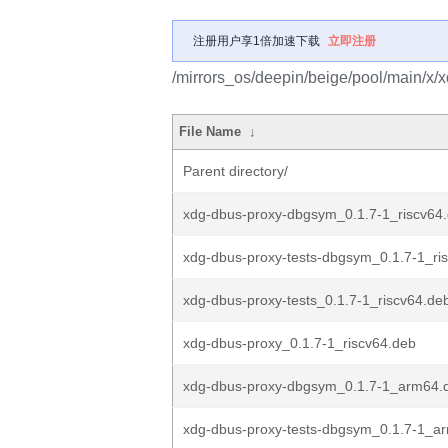
注册用户享1倍加速下载
立即注册
/mirrors_os/deepin/beige/pool/main/x/
File Name
↓
Parent directory/
xdg-dbus-proxy-dbgsym_0.1.7-1_riscv64
xdg-dbus-proxy-tests-dbgsym_0.1.7-1_ri
xdg-dbus-proxy-tests_0.1.7-1_riscv64.de
xdg-dbus-proxy_0.1.7-1_riscv64.deb
xdg-dbus-proxy-dbgsym_0.1.7-1_arm64.
xdg-dbus-proxy-tests-dbgsym_0.1.7-1_a