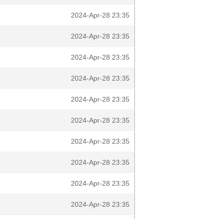
2024-Apr-28 23:35
2024-Apr-28 23:35
2024-Apr-28 23:35
2024-Apr-28 23:35
2024-Apr-28 23:35
2024-Apr-28 23:35
2024-Apr-28 23:35
2024-Apr-28 23:35
2024-Apr-28 23:35
2024-Apr-28 23:35