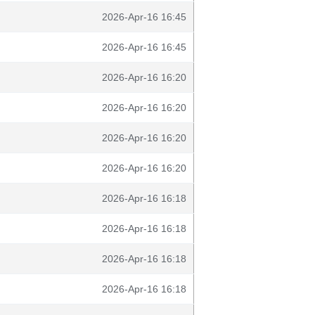
2026-Apr-16 16:45
2026-Apr-16 16:45
2026-Apr-16 16:20
2026-Apr-16 16:20
2026-Apr-16 16:20
2026-Apr-16 16:20
2026-Apr-16 16:18
2026-Apr-16 16:18
2026-Apr-16 16:18
2026-Apr-16 16:18