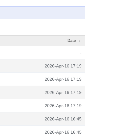
Date
↓
-
2026-Apr-16 17:19
2026-Apr-16 17:19
2026-Apr-16 17:19
2026-Apr-16 17:19
2026-Apr-16 16:45
2026-Apr-16 16:45