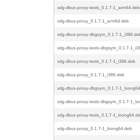
xdg-dbus-proxy-tests_0.1.7-1_arm64.deb
xdg-dbus-proxy_0.1.7-1_arm64.deb
xdg-dbus-proxy-dbgsym_0.1.7-1_i386.de
xdg-dbus-proxy-tests-dbgsym_0.1.7-1_i3
xdg-dbus-proxy-tests_0.1.7-1_i386.deb
xdg-dbus-proxy_0.1.7-1_i386.deb
xdg-dbus-proxy-dbgsym_0.1.7-1_loong6
xdg-dbus-proxy-tests-dbgsym_0.1.7-1_l
xdg-dbus-proxy-tests_0.1.7-1_loong64.d
xdg-dbus-proxy_0.1.7-1_loong64.deb