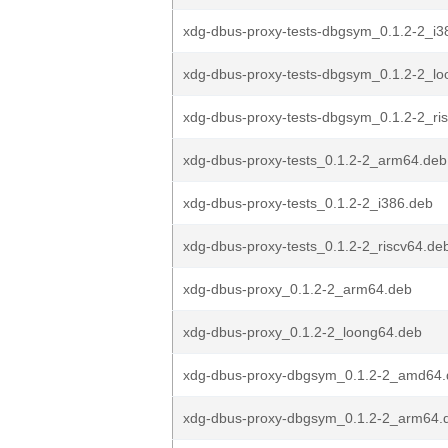
xdg-dbus-proxy-tests-dbgsym_0.1.2-2_i3
xdg-dbus-proxy-tests-dbgsym_0.1.2-2_l
xdg-dbus-proxy-tests-dbgsym_0.1.2-2_ri
xdg-dbus-proxy-tests_0.1.2-2_arm64.deb
xdg-dbus-proxy-tests_0.1.2-2_i386.deb
xdg-dbus-proxy-tests_0.1.2-2_riscv64.de
xdg-dbus-proxy_0.1.2-2_arm64.deb
xdg-dbus-proxy_0.1.2-2_loong64.deb
xdg-dbus-proxy-dbgsym_0.1.2-2_amd64.
xdg-dbus-proxy-dbgsym_0.1.2-2_arm64.