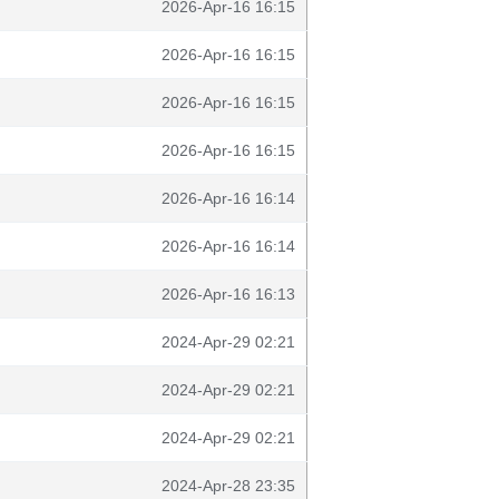
2026-Apr-16 16:15
2026-Apr-16 16:15
2026-Apr-16 16:15
2026-Apr-16 16:15
2026-Apr-16 16:14
2026-Apr-16 16:14
2026-Apr-16 16:13
2024-Apr-29 02:21
2024-Apr-29 02:21
2024-Apr-29 02:21
2024-Apr-28 23:35