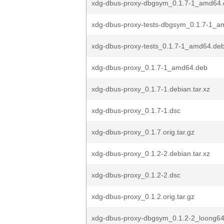
xdg-dbus-proxy-dbgsym_0.1.7-1_amd64.
xdg-dbus-proxy-tests-dbgsym_0.1.7-1_a
xdg-dbus-proxy-tests_0.1.7-1_amd64.de
xdg-dbus-proxy_0.1.7-1_amd64.deb
xdg-dbus-proxy_0.1.7-1.debian.tar.xz
xdg-dbus-proxy_0.1.7-1.dsc
xdg-dbus-proxy_0.1.7.orig.tar.gz
xdg-dbus-proxy_0.1.2-2.debian.tar.xz
xdg-dbus-proxy_0.1.2-2.dsc
xdg-dbus-proxy_0.1.2.orig.tar.gz
xdg-dbus-proxy-dbgsym_0.1.2-2_loong6