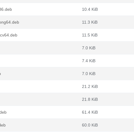
86.deb
10.4 KiB
oong64.deb
11.3 KiB
scv64.deb
11.5 KiB
7.0 KiB
7.4 KiB
b
7.0 KiB
21.2 KiB
21.8 KiB
deb
61.4 KiB
deb
60.0 KiB