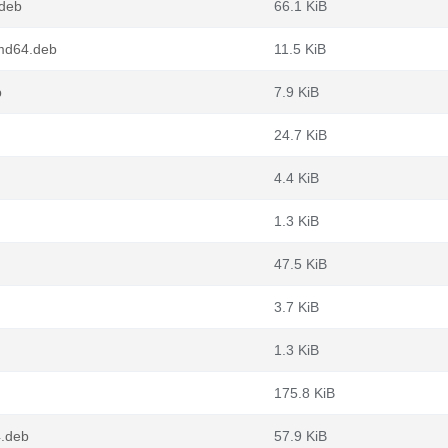
deb
66.1 KiB
md64.deb
11.5 KiB
b
7.9 KiB
24.7 KiB
4.4 KiB
1.3 KiB
47.5 KiB
3.7 KiB
1.3 KiB
175.8 KiB
4.deb
57.9 KiB