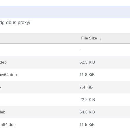
xdg-dbus-proxy/
File Size
↓
-
.deb
62.9 KiB
scv64.deb
11.8 KiB
b
7.4 KiB
22.2 KiB
deb
64.6 KiB
rm64.deb
11.5 KiB