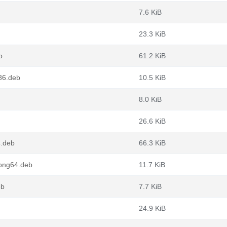
7.6 KiB
23.3 KiB
b
61.2 KiB
86.deb
10.5 KiB
8.0 KiB
26.6 KiB
4.deb
66.3 KiB
oong64.deb
11.7 KiB
eb
7.7 KiB
24.9 KiB