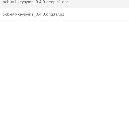
xcb-util-keysyms_0.4.0-deepin1.dsc
xcb-util-keysyms_0.4.0.orig.tar.gz