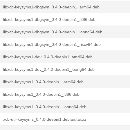
libxcb-keysyms1-dbgsym_0.4.0-deepin1_arm64.deb
libxcb-keysyms1-dbgsym_0.4.0-deepin1_i386.deb
libxcb-keysyms1-dbgsym_0.4.0-deepin1_loong64.deb
libxcb-keysyms1-dbgsym_0.4.0-deepin1_riscv64.deb
libxcb-keysyms1-dev_0.4.0-deepin1_amd64.deb
libxcb-keysyms1-dev_0.4.0-deepin1_loong64.deb
libxcb-keysyms1_0.4.0-deepin1_arm64.deb
libxcb-keysyms1_0.4.0-deepin1_i386.deb
libxcb-keysyms1_0.4.0-deepin1_loong64.deb
xcb-util-keysyms_0.4.0-deepin1.debian.tar.xz