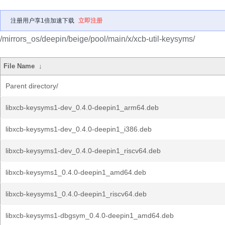
注册用户享1倍加速下载
立即注册
/mirrors_os/deepin/beige/pool/main/x/xcb-util-keysyms/
File Name
↓
Parent directory/
libxcb-keysyms1-dev_0.4.0-deepin1_arm64.deb
libxcb-keysyms1-dev_0.4.0-deepin1_i386.deb
libxcb-keysyms1-dev_0.4.0-deepin1_riscv64.deb
libxcb-keysyms1_0.4.0-deepin1_amd64.deb
libxcb-keysyms1_0.4.0-deepin1_riscv64.deb
libxcb-keysyms1-dbgsym_0.4.0-deepin1_amd64.deb