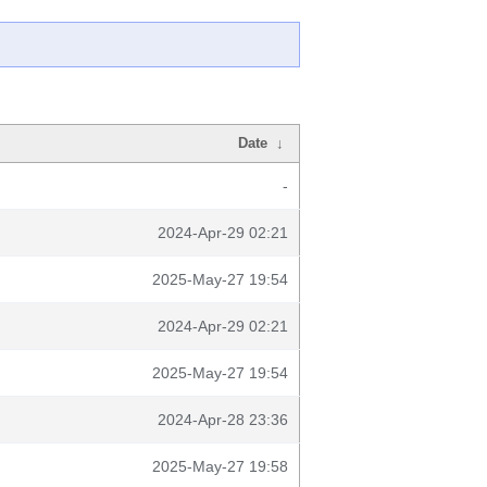
Date
↓
-
2024-Apr-29 02:21
2025-May-27 19:54
2024-Apr-29 02:21
2025-May-27 19:54
2024-Apr-28 23:36
2025-May-27 19:58