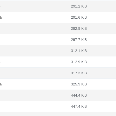
b
291.2 KiB
eb
291.6 KiB
292.9 KiB
b
297.7 KiB
312.1 KiB
b
312.9 KiB
b
317.3 KiB
eb
325.9 KiB
444.4 KiB
447.4 KiB