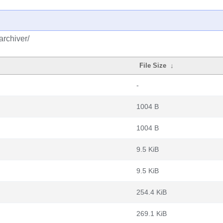
archiver/
File Size
↓
-
1004 B
1004 B
9.5 KiB
9.5 KiB
254.4 KiB
269.1 KiB