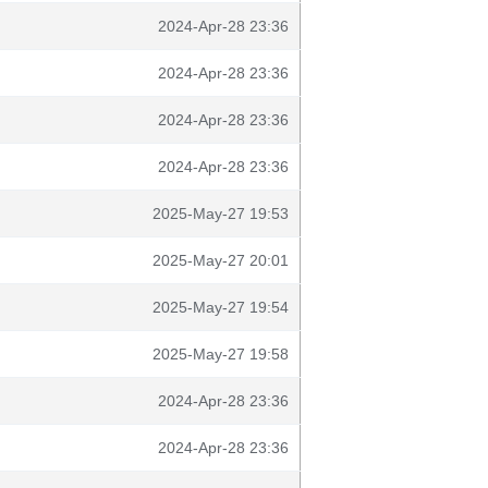
2024-Apr-28 23:36
2024-Apr-28 23:36
2024-Apr-28 23:36
2024-Apr-28 23:36
2025-May-27 19:53
2025-May-27 20:01
2025-May-27 19:54
2025-May-27 19:58
2024-Apr-28 23:36
2024-Apr-28 23:36