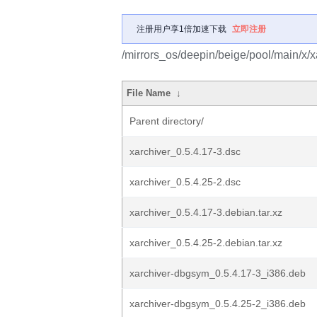
注册用户享1倍加速下载
立即注册
/mirrors_os/deepin/beige/pool/main/x/x
File Name
↓
Parent directory/
xarchiver_0.5.4.17-3.dsc
xarchiver_0.5.4.25-2.dsc
xarchiver_0.5.4.17-3.debian.tar.xz
xarchiver_0.5.4.25-2.debian.tar.xz
xarchiver-dbgsym_0.5.4.17-3_i386.deb
xarchiver-dbgsym_0.5.4.25-2_i386.deb