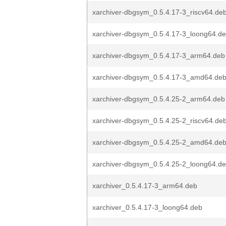
xarchiver-dbgsym_0.5.4.17-3_riscv64.de
xarchiver-dbgsym_0.5.4.17-3_loong64.d
xarchiver-dbgsym_0.5.4.17-3_arm64.deb
xarchiver-dbgsym_0.5.4.17-3_amd64.de
xarchiver-dbgsym_0.5.4.25-2_arm64.deb
xarchiver-dbgsym_0.5.4.25-2_riscv64.de
xarchiver-dbgsym_0.5.4.25-2_amd64.de
xarchiver-dbgsym_0.5.4.25-2_loong64.d
xarchiver_0.5.4.17-3_arm64.deb
xarchiver_0.5.4.17-3_loong64.deb