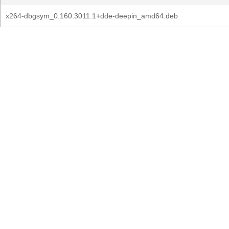
x264-dbgsym_0.160.3011.1+dde-deepin_amd64.deb