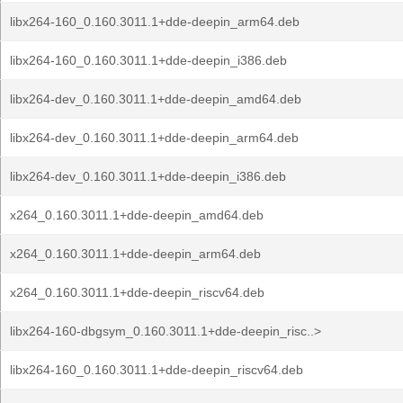
libx264-160_0.160.3011.1+dde-deepin_arm64.deb
libx264-160_0.160.3011.1+dde-deepin_i386.deb
libx264-dev_0.160.3011.1+dde-deepin_amd64.deb
libx264-dev_0.160.3011.1+dde-deepin_arm64.deb
libx264-dev_0.160.3011.1+dde-deepin_i386.deb
x264_0.160.3011.1+dde-deepin_amd64.deb
x264_0.160.3011.1+dde-deepin_arm64.deb
x264_0.160.3011.1+dde-deepin_riscv64.deb
libx264-160-dbgsym_0.160.3011.1+dde-deepin_risc..>
libx264-160_0.160.3011.1+dde-deepin_riscv64.deb