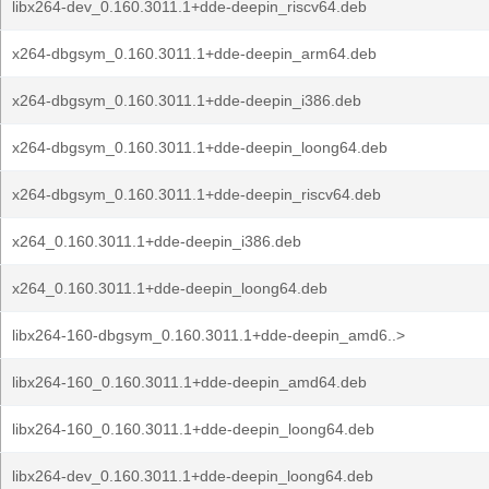
libx264-dev_0.160.3011.1+dde-deepin_riscv64.deb
x264-dbgsym_0.160.3011.1+dde-deepin_arm64.deb
x264-dbgsym_0.160.3011.1+dde-deepin_i386.deb
x264-dbgsym_0.160.3011.1+dde-deepin_loong64.deb
x264-dbgsym_0.160.3011.1+dde-deepin_riscv64.deb
x264_0.160.3011.1+dde-deepin_i386.deb
x264_0.160.3011.1+dde-deepin_loong64.deb
libx264-160-dbgsym_0.160.3011.1+dde-deepin_amd6..>
libx264-160_0.160.3011.1+dde-deepin_amd64.deb
libx264-160_0.160.3011.1+dde-deepin_loong64.deb
libx264-dev_0.160.3011.1+dde-deepin_loong64.deb