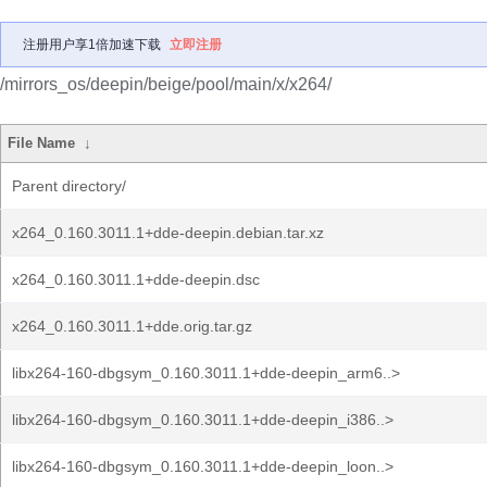
注册用户享1倍加速下载
立即注册
/mirrors_os/deepin/beige/pool/main/x/x264/
File Name
↓
Parent directory/
x264_0.160.3011.1+dde-deepin.debian.tar.xz
x264_0.160.3011.1+dde-deepin.dsc
x264_0.160.3011.1+dde.orig.tar.gz
libx264-160-dbgsym_0.160.3011.1+dde-deepin_arm6..>
libx264-160-dbgsym_0.160.3011.1+dde-deepin_i386..>
libx264-160-dbgsym_0.160.3011.1+dde-deepin_loon..>