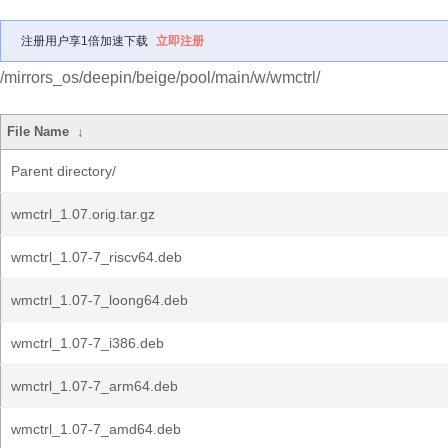
注册用户享1倍加速下载
立即注册
/mirrors_os/deepin/beige/pool/main/w/wmctrl/
File Name
↓
Parent directory/
wmctrl_1.07.orig.tar.gz
wmctrl_1.07-7_riscv64.deb
wmctrl_1.07-7_loong64.deb
wmctrl_1.07-7_i386.deb
wmctrl_1.07-7_arm64.deb
wmctrl_1.07-7_amd64.deb