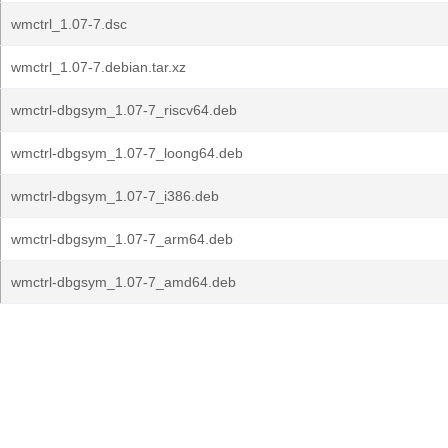
wmctrl_1.07-7.dsc
wmctrl_1.07-7.debian.tar.xz
wmctrl-dbgsym_1.07-7_riscv64.deb
wmctrl-dbgsym_1.07-7_loong64.deb
wmctrl-dbgsym_1.07-7_i386.deb
wmctrl-dbgsym_1.07-7_arm64.deb
wmctrl-dbgsym_1.07-7_amd64.deb