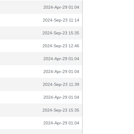
2024-Apr-29 01:04
2024-Sep-23 11:14
2024-Sep-23 15:35
2024-Sep-23 12:46
2024-Apr-29 01:04
2024-Apr-29 01:04
2024-Sep-23 11:39
2024-Apr-29 01:04
2024-Sep-23 15:35
2024-Apr-29 01:04