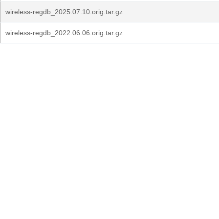
wireless-regdb_2025.07.10.orig.tar.gz
wireless-regdb_2022.06.06.orig.tar.gz