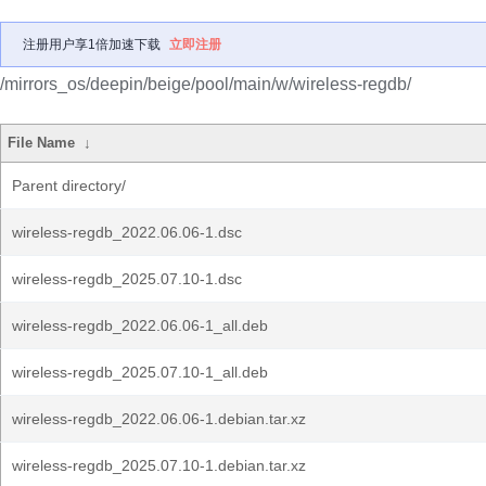
注册用户享1倍加速下载
立即注册
/mirrors_os/deepin/beige/pool/main/w/wireless-regdb/
File Name
↓
Parent directory/
wireless-regdb_2022.06.06-1.dsc
wireless-regdb_2025.07.10-1.dsc
wireless-regdb_2022.06.06-1_all.deb
wireless-regdb_2025.07.10-1_all.deb
wireless-regdb_2022.06.06-1.debian.tar.xz
wireless-regdb_2025.07.10-1.debian.tar.xz