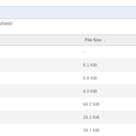
wheel/
File Size
↓
-
6.1 KiB
5.8 KiB
6.0 KiB
66.2 KiB
26.2 KiB
33.7 KiB