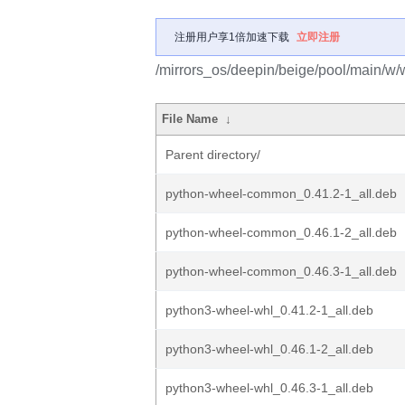
注册用户享1倍加速下载
立即注册
/mirrors_os/deepin/beige/pool/main/w/
File Name
↓
Parent directory/
python-wheel-common_0.41.2-1_all.deb
python-wheel-common_0.46.1-2_all.deb
python-wheel-common_0.46.3-1_all.deb
python3-wheel-whl_0.41.2-1_all.deb
python3-wheel-whl_0.46.1-2_all.deb
python3-wheel-whl_0.46.3-1_all.deb