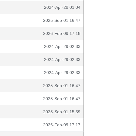
2024-Apr-29 01:04
2025-Sep-01 16:47
2026-Feb-09 17:18
2024-Apr-29 02:33
2024-Apr-29 02:33
2024-Apr-29 02:33
2025-Sep-01 16:47
2025-Sep-01 16:47
2025-Sep-01 15:39
2026-Feb-09 17:17