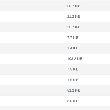
50.7 KiB
21.2 KiB
26.7 KiB
7.7 KiB
1.4 KiB
103.2 KiB
7.5 KiB
1.5 KiB
52.2 KiB
8.0 KiB