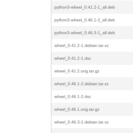
python3-wheel_0.41.2-1_all.deb
python3-wheel_0.46.1-2_all.deb
python3-wheel_0.46.3-1_all.deb
wheel_0.41.2-1.debian.tar.xz
wheel_0.41.2-1.dsc
wheel_0.41.2.orig.tar.gz
wheel_0.46.1-2.debian.tar.xz
wheel_0.46.1-2.dsc
wheel_0.46.1.orig.tar.gz
wheel_0.46.3-1.debian.tar.xz