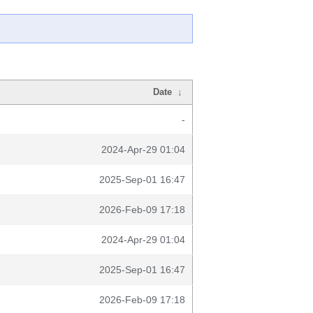
Date
↓
-
2024-Apr-29 01:04
2025-Sep-01 16:47
2026-Feb-09 17:18
2024-Apr-29 01:04
2025-Sep-01 16:47
2026-Feb-09 17:18