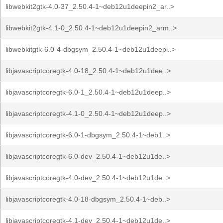
libwebkit2gtk-4.0-37_2.50.4-1~deb12u1deepin2_ar..>
libwebkit2gtk-4.1-0_2.50.4-1~deb12u1deepin2_arm..>
libwebkitgtk-6.0-4-dbgsym_2.50.4-1~deb12u1deepi..>
libjavascriptcoregtk-4.0-18_2.50.4-1~deb12u1dee..>
libjavascriptcoregtk-6.0-1_2.50.4-1~deb12u1deep..>
libjavascriptcoregtk-4.1-0_2.50.4-1~deb12u1deep..>
libjavascriptcoregtk-6.0-1-dbgsym_2.50.4-1~deb1..>
libjavascriptcoregtk-6.0-dev_2.50.4-1~deb12u1de..>
libjavascriptcoregtk-4.0-dev_2.50.4-1~deb12u1de..>
libjavascriptcoregtk-4.0-18-dbgsym_2.50.4-1~deb..>
libjavascriptcoregtk-4.1-dev_2.50.4-1~deb12u1de..>