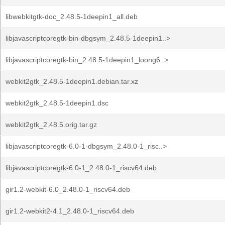
libwebkitgtk-doc_2.48.5-1deepin1_all.deb
libjavascriptcoregtk-bin-dbgsym_2.48.5-1deepin1..>
libjavascriptcoregtk-bin_2.48.5-1deepin1_loong6..>
webkit2gtk_2.48.5-1deepin1.debian.tar.xz
webkit2gtk_2.48.5-1deepin1.dsc
webkit2gtk_2.48.5.orig.tar.gz
libjavascriptcoregtk-6.0-1-dbgsym_2.48.0-1_risc..>
libjavascriptcoregtk-6.0-1_2.48.0-1_riscv64.deb
gir1.2-webkit-6.0_2.48.0-1_riscv64.deb
gir1.2-webkit2-4.1_2.48.0-1_riscv64.deb