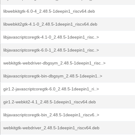
libwebkitgtk-6.0-4_2.48.5-1deepin1_riscv64.deb
libwebkit2gtk-4.1-0_2.48.5-1deepin1_riscv64.deb
libjavascriptcoregtk-4.1-0_2.48.5-1deepin1_risc..>
libjavascriptcoregtk-6.0-1_2.48.5-1deepin1_risc..>
webkitgtk-webdriver-dbgsym_2.48.5-1deepin1_risc..>
libjavascriptcoregtk-bin-dbgsym_2.48.5-1deepin1..>
gir1.2-javascriptcoregtk-6.0_2.48.5-1deepin1_ri..>
gir1.2-webkit2-4.1_2.48.5-1deepin1_riscv64.deb
libjavascriptcoregtk-bin_2.48.5-1deepin1_riscv6..>
webkitgtk-webdriver_2.48.5-1deepin1_riscv64.deb