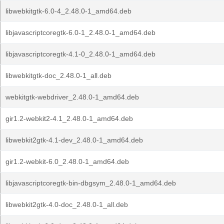
libwebkitgtk-6.0-4_2.48.0-1_amd64.deb
libjavascriptcoregtk-6.0-1_2.48.0-1_amd64.deb
libjavascriptcoregtk-4.1-0_2.48.0-1_amd64.deb
libwebkitgtk-doc_2.48.0-1_all.deb
webkitgtk-webdriver_2.48.0-1_amd64.deb
gir1.2-webkit2-4.1_2.48.0-1_amd64.deb
libwebkit2gtk-4.1-dev_2.48.0-1_amd64.deb
gir1.2-webkit-6.0_2.48.0-1_amd64.deb
libjavascriptcoregtk-bin-dbgsym_2.48.0-1_amd64.deb
libwebkit2gtk-4.0-doc_2.48.0-1_all.deb