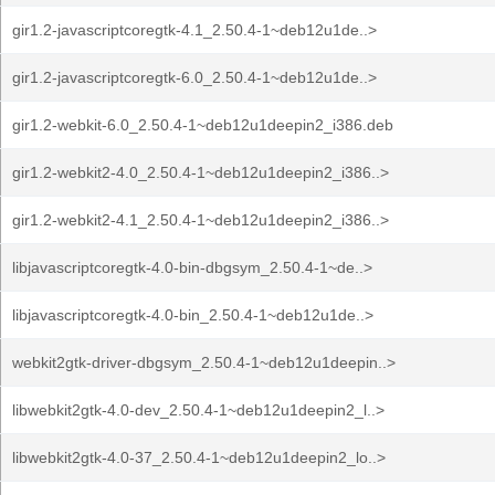
gir1.2-javascriptcoregtk-4.1_2.50.4-1~deb12u1de..>
gir1.2-javascriptcoregtk-6.0_2.50.4-1~deb12u1de..>
gir1.2-webkit-6.0_2.50.4-1~deb12u1deepin2_i386.deb
gir1.2-webkit2-4.0_2.50.4-1~deb12u1deepin2_i386..>
gir1.2-webkit2-4.1_2.50.4-1~deb12u1deepin2_i386..>
libjavascriptcoregtk-4.0-bin-dbgsym_2.50.4-1~de..>
libjavascriptcoregtk-4.0-bin_2.50.4-1~deb12u1de..>
webkit2gtk-driver-dbgsym_2.50.4-1~deb12u1deepin..>
libwebkit2gtk-4.0-dev_2.50.4-1~deb12u1deepin2_l..>
libwebkit2gtk-4.0-37_2.50.4-1~deb12u1deepin2_lo..>