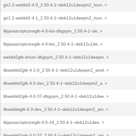
gir1.2-webkit2-4.0_2.50.4-1~deb12u1deepin2_loon..>
gir1.2-webkit2-4.1_2.50.4-1~deb12u1deepin2_loon..>
libjavascriptcoregtk-4.0-bin-dbgsym_2.50.4-1~de..>
libjavascriptcoregtk-4.0-bin_2.50.4-1~deb12u1de..>
webkit2gtk-driver-dbgsym_2.50.4-1~deb12u1deepin..>
libwebkit2gtk-4.1-0_2.50.4-1~deb12u1deepin2_amd..>
libwebkit2gtk-4.0-dev_2.50.4-1~deb12u1deepin2_a..>
libwebkit2gtk-4.0-37-dbgsym_2.50.4-1~deb12u1dee..>
libwebkitgtk-6.0-dev_2.50.4-1~deb12u1deepin2_am..>
libjavascriptcoregtk-4.0-18_2.50.4-1~deb12u1dee..>
libwebkit2gtk-4.0-37_2.50.4-1~deb12u1deepin2_am..>