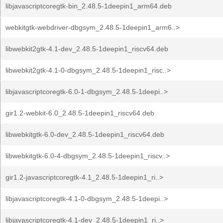
libjavascriptcoregtk-bin_2.48.5-1deepin1_arm64.deb
webkitgtk-webdriver-dbgsym_2.48.5-1deepin1_arm6..>
libwebkit2gtk-4.1-dev_2.48.5-1deepin1_riscv64.deb
libwebkit2gtk-4.1-0-dbgsym_2.48.5-1deepin1_risc..>
libjavascriptcoregtk-6.0-1-dbgsym_2.48.5-1deepi..>
gir1.2-webkit-6.0_2.48.5-1deepin1_riscv64.deb
libwebkitgtk-6.0-dev_2.48.5-1deepin1_riscv64.deb
libwebkitgtk-6.0-4-dbgsym_2.48.5-1deepin1_riscv..>
gir1.2-javascriptcoregtk-4.1_2.48.5-1deepin1_ri..>
libjavascriptcoregtk-4.1-0-dbgsym_2.48.5-1deepi..>
libjavascriptcoregtk-4.1-dev_2.48.5-1deepin1_ri..>