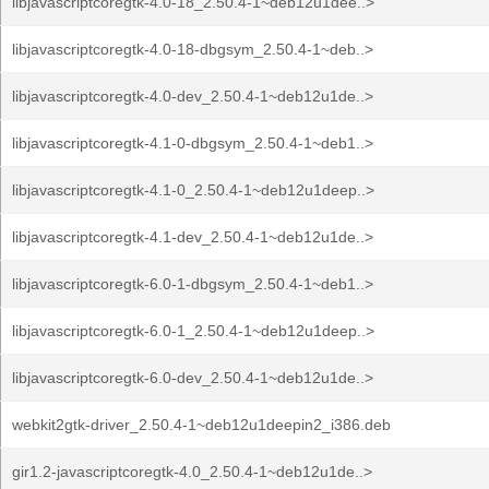
libjavascriptcoregtk-4.0-18_2.50.4-1~deb12u1dee..>
libjavascriptcoregtk-4.0-18-dbgsym_2.50.4-1~deb..>
libjavascriptcoregtk-4.0-dev_2.50.4-1~deb12u1de..>
libjavascriptcoregtk-4.1-0-dbgsym_2.50.4-1~deb1..>
libjavascriptcoregtk-4.1-0_2.50.4-1~deb12u1deep..>
libjavascriptcoregtk-4.1-dev_2.50.4-1~deb12u1de..>
libjavascriptcoregtk-6.0-1-dbgsym_2.50.4-1~deb1..>
libjavascriptcoregtk-6.0-1_2.50.4-1~deb12u1deep..>
libjavascriptcoregtk-6.0-dev_2.50.4-1~deb12u1de..>
webkit2gtk-driver_2.50.4-1~deb12u1deepin2_i386.deb
gir1.2-javascriptcoregtk-4.0_2.50.4-1~deb12u1de..>