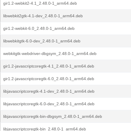
gir1.2-webkit2-4.1_2.48.0-1_arm64.deb
libwebkit2gtk-4.1-dev_2.48.0-1_arm64.deb
gir1.2-webkit-6.0_2.48.0-1_arm64.deb
libwebkitgtk-6.0-dev_2.48.0-1_arm64.deb
webkitgtk-webdriver-dbgsym_2.48.0-1_arm64.deb
gir1.2-javascriptcoregtk-4.1_2.48.0-1_arm64.deb
gir1.2-javascriptcoregtk-6.0_2.48.0-1_arm64.deb
libjavascriptcoregtk-4.1-dev_2.48.0-1_arm64.deb
libjavascriptcoregtk-6.0-dev_2.48.0-1_arm64.deb
libjavascriptcoregtk-bin-dbgsym_2.48.0-1_arm64.deb
libjavascriptcoregtk-bin_2.48.0-1_arm64.deb