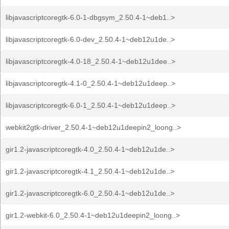
libjavascriptcoregtk-6.0-1-dbgsym_2.50.4-1~deb1..>
libjavascriptcoregtk-6.0-dev_2.50.4-1~deb12u1de..>
libjavascriptcoregtk-4.0-18_2.50.4-1~deb12u1dee..>
libjavascriptcoregtk-4.1-0_2.50.4-1~deb12u1deep..>
libjavascriptcoregtk-6.0-1_2.50.4-1~deb12u1deep..>
webkit2gtk-driver_2.50.4-1~deb12u1deepin2_loong..>
gir1.2-javascriptcoregtk-4.0_2.50.4-1~deb12u1de..>
gir1.2-javascriptcoregtk-4.1_2.50.4-1~deb12u1de..>
gir1.2-javascriptcoregtk-6.0_2.50.4-1~deb12u1de..>
gir1.2-webkit-6.0_2.50.4-1~deb12u1deepin2_loong..>