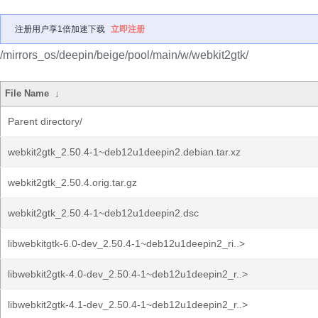
注册用户享1倍加速下载
立即注册
/mirrors_os/deepin/beige/pool/main/w/webkit2gtk/
File Name
↓
Parent directory/
webkit2gtk_2.50.4-1~deb12u1deepin2.debian.tar.xz
webkit2gtk_2.50.4.orig.tar.gz
webkit2gtk_2.50.4-1~deb12u1deepin2.dsc
libwebkitgtk-6.0-dev_2.50.4-1~deb12u1deepin2_ri..>
libwebkit2gtk-4.0-dev_2.50.4-1~deb12u1deepin2_r..>
libwebkit2gtk-4.1-dev_2.50.4-1~deb12u1deepin2_r..>