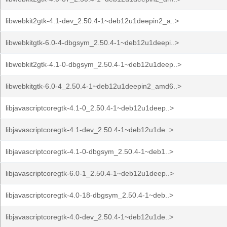
libwebkit2gtk-4.1-dev_2.50.4-1~deb12u1deepin2_a..>
libwebkitgtk-6.0-4-dbgsym_2.50.4-1~deb12u1deepi..>
libwebkit2gtk-4.1-0-dbgsym_2.50.4-1~deb12u1deep..>
libwebkitgtk-6.0-4_2.50.4-1~deb12u1deepin2_amd6..>
libjavascriptcoregtk-4.1-0_2.50.4-1~deb12u1deep..>
libjavascriptcoregtk-4.1-dev_2.50.4-1~deb12u1de..>
libjavascriptcoregtk-4.1-0-dbgsym_2.50.4-1~deb1..>
libjavascriptcoregtk-6.0-1_2.50.4-1~deb12u1deep..>
libjavascriptcoregtk-4.0-18-dbgsym_2.50.4-1~deb..>
libjavascriptcoregtk-4.0-dev_2.50.4-1~deb12u1de..>