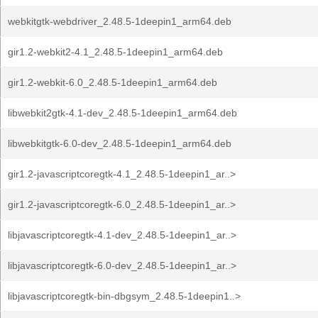
webkitgtk-webdriver_2.48.5-1deepin1_arm64.deb
gir1.2-webkit2-4.1_2.48.5-1deepin1_arm64.deb
gir1.2-webkit-6.0_2.48.5-1deepin1_arm64.deb
libwebkit2gtk-4.1-dev_2.48.5-1deepin1_arm64.deb
libwebkitgtk-6.0-dev_2.48.5-1deepin1_arm64.deb
gir1.2-javascriptcoregtk-4.1_2.48.5-1deepin1_ar..>
gir1.2-javascriptcoregtk-6.0_2.48.5-1deepin1_ar..>
libjavascriptcoregtk-4.1-dev_2.48.5-1deepin1_ar..>
libjavascriptcoregtk-6.0-dev_2.48.5-1deepin1_ar..>
libjavascriptcoregtk-bin-dbgsym_2.48.5-1deepin1..>