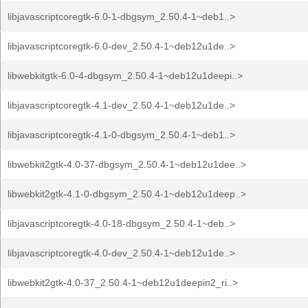
libjavascriptcoregtk-6.0-1-dbgsym_2.50.4-1~deb1..>
libjavascriptcoregtk-6.0-dev_2.50.4-1~deb12u1de..>
libwebkitgtk-6.0-4-dbgsym_2.50.4-1~deb12u1deepi..>
libjavascriptcoregtk-4.1-dev_2.50.4-1~deb12u1de..>
libjavascriptcoregtk-4.1-0-dbgsym_2.50.4-1~deb1..>
libwebkit2gtk-4.0-37-dbgsym_2.50.4-1~deb12u1dee..>
libwebkit2gtk-4.1-0-dbgsym_2.50.4-1~deb12u1deep..>
libjavascriptcoregtk-4.0-18-dbgsym_2.50.4-1~deb..>
libjavascriptcoregtk-4.0-dev_2.50.4-1~deb12u1de..>
libwebkit2gtk-4.0-37_2.50.4-1~deb12u1deepin2_ri..>