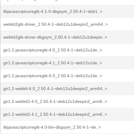
libjavascriptcoregtk-4.1-0-dbgsym_2.50.4-1~deb1..>
webkit2gtk-driver_2.50.4-1~deb12u1deepin2_arm64..>
webkit2gtk-driver-dbgsym_2.50.4-1~deb12u1deepin..>
gir1.2-javascriptcoregtk-4.0_2.50.4-1~deb12u1de..>
gir1.2-javascriptcoregtk-4.1_2.50.4-1~deb12u1de..>
gir1.2-javascriptcoregtk-6.0_2.50.4-1~deb12u1de..>
gir1.2-webkit-6.0_2.50.4-1~deb12u1deepin2_arm64..>
gir1.2-webkit2-4.0_2.50.4-1~deb12u1deepin2_arm6..>
gir1.2-webkit2-4.1_2.50.4-1~deb12u1deepin2_arm6..>
libjavascriptcoregtk-4.0-bin-dbgsym_2.50.4-1~de..>