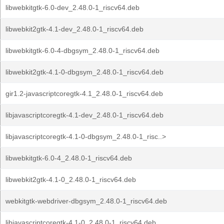
libwebkitgtk-6.0-dev_2.48.0-1_riscv64.deb
libwebkit2gtk-4.1-dev_2.48.0-1_riscv64.deb
libwebkitgtk-6.0-4-dbgsym_2.48.0-1_riscv64.deb
libwebkit2gtk-4.1-0-dbgsym_2.48.0-1_riscv64.deb
gir1.2-javascriptcoregtk-4.1_2.48.0-1_riscv64.deb
libjavascriptcoregtk-4.1-dev_2.48.0-1_riscv64.deb
libjavascriptcoregtk-4.1-0-dbgsym_2.48.0-1_risc..>
libwebkitgtk-6.0-4_2.48.0-1_riscv64.deb
libwebkit2gtk-4.1-0_2.48.0-1_riscv64.deb
webkitgtk-webdriver-dbgsym_2.48.0-1_riscv64.deb
libjavascriptcoregtk-4.1-0_2.48.0-1_riscv64.deb