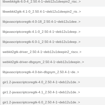
libwebkitgtk-6.0-4_2.50.4-1~deb12u1deepin2_risc..>
libwebkit2gtk-4.1-0_2.50.4-1~deb12u1deepin2_ris..>
libjavascriptcoregtk-4.0-18_2.50.4-1~deb12u1dee..>
libjavascriptcoregtk-4.1-0_2.50.4-1~deb12u1deep..>
libjavascriptcoregtk-6.0-1_2.50.4-1~deb12u1deep..>
webkit2gtk-driver_2.50.4-1~deb12u1deepin2_riscv..>
webkit2gtk-driver-dbgsym_2.50.4-1~deb12u1deepin..>
libjavascriptcoregtk-4.0-bin-dbgsym_2.50.4-1~de..>
gir1.2-javascriptcoregtk-4.0_2.50.4-1~deb12u1de..>
gir1.2-javascriptcoregtk-4.1_2.50.4-1~deb12u1de..>
gir1.2-javascriptcoregtk-6.0_2.50.4-1~deb12u1de..>