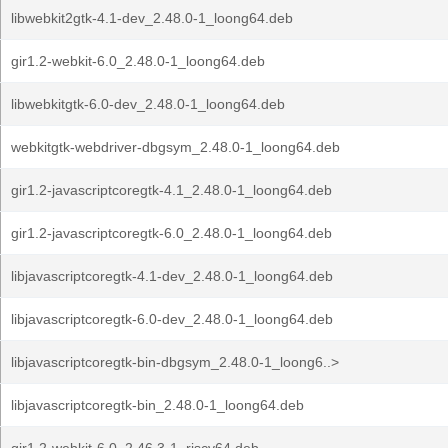
libwebkit2gtk-4.1-dev_2.48.0-1_loong64.deb
gir1.2-webkit-6.0_2.48.0-1_loong64.deb
libwebkitgtk-6.0-dev_2.48.0-1_loong64.deb
webkitgtk-webdriver-dbgsym_2.48.0-1_loong64.deb
gir1.2-javascriptcoregtk-4.1_2.48.0-1_loong64.deb
gir1.2-javascriptcoregtk-6.0_2.48.0-1_loong64.deb
libjavascriptcoregtk-4.1-dev_2.48.0-1_loong64.deb
libjavascriptcoregtk-6.0-dev_2.48.0-1_loong64.deb
libjavascriptcoregtk-bin-dbgsym_2.48.0-1_loong6..>
libjavascriptcoregtk-bin_2.48.0-1_loong64.deb