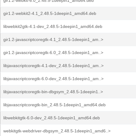
gir1.2-webkit-6.0_2.48.5-1deepin1_amd64.deb
gir1.2-webkit2-4.1_2.48.5-1deepin1_amd64.deb
libwebkit2gtk-4.1-dev_2.48.5-1deepin1_amd64.deb
gir1.2-javascriptcoregtk-4.1_2.48.5-1deepin1_am..>
gir1.2-javascriptcoregtk-6.0_2.48.5-1deepin1_am..>
libjavascriptcoregtk-4.1-dev_2.48.5-1deepin1_am..>
libjavascriptcoregtk-6.0-dev_2.48.5-1deepin1_am..>
libjavascriptcoregtk-bin-dbgsym_2.48.5-1deepin1..>
libjavascriptcoregtk-bin_2.48.5-1deepin1_amd64.deb
libwebkitgtk-6.0-dev_2.48.5-1deepin1_amd64.deb
webkitgtk-webdriver-dbgsym_2.48.5-1deepin1_amd6..>