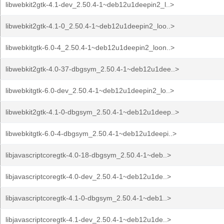
libwebkit2gtk-4.1-dev_2.50.4-1~deb12u1deepin2_l..>
libwebkit2gtk-4.1-0_2.50.4-1~deb12u1deepin2_loo..>
libwebkitgtk-6.0-4_2.50.4-1~deb12u1deepin2_loon..>
libwebkit2gtk-4.0-37-dbgsym_2.50.4-1~deb12u1dee..>
libwebkitgtk-6.0-dev_2.50.4-1~deb12u1deepin2_lo..>
libwebkit2gtk-4.1-0-dbgsym_2.50.4-1~deb12u1deep..>
libwebkitgtk-6.0-4-dbgsym_2.50.4-1~deb12u1deepi..>
libjavascriptcoregtk-4.0-18-dbgsym_2.50.4-1~deb..>
libjavascriptcoregtk-4.0-dev_2.50.4-1~deb12u1de..>
libjavascriptcoregtk-4.1-0-dbgsym_2.50.4-1~deb1..>
libjavascriptcoregtk-4.1-dev_2.50.4-1~deb12u1de..>