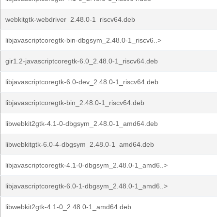
webkitgtk-webdriver_2.48.0-1_riscv64.deb
libjavascriptcoregtk-bin-dbgsym_2.48.0-1_riscv6..>
gir1.2-javascriptcoregtk-6.0_2.48.0-1_riscv64.deb
libjavascriptcoregtk-6.0-dev_2.48.0-1_riscv64.deb
libjavascriptcoregtk-bin_2.48.0-1_riscv64.deb
libwebkit2gtk-4.1-0-dbgsym_2.48.0-1_amd64.deb
libwebkitgtk-6.0-4-dbgsym_2.48.0-1_amd64.deb
libjavascriptcoregtk-4.1-0-dbgsym_2.48.0-1_amd6..>
libjavascriptcoregtk-6.0-1-dbgsym_2.48.0-1_amd6..>
libwebkit2gtk-4.1-0_2.48.0-1_amd64.deb