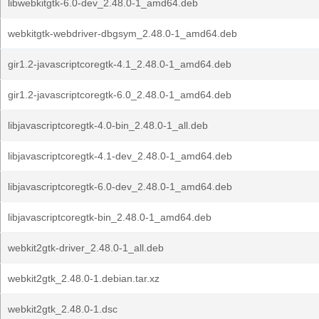
libwebkitgtk-6.0-dev_2.48.0-1_amd64.deb
webkitgtk-webdriver-dbgsym_2.48.0-1_amd64.deb
gir1.2-javascriptcoregtk-4.1_2.48.0-1_amd64.deb
gir1.2-javascriptcoregtk-6.0_2.48.0-1_amd64.deb
libjavascriptcoregtk-4.0-bin_2.48.0-1_all.deb
libjavascriptcoregtk-4.1-dev_2.48.0-1_amd64.deb
libjavascriptcoregtk-6.0-dev_2.48.0-1_amd64.deb
libjavascriptcoregtk-bin_2.48.0-1_amd64.deb
webkit2gtk-driver_2.48.0-1_all.deb
webkit2gtk_2.48.0-1.debian.tar.xz
webkit2gtk_2.48.0-1.dsc