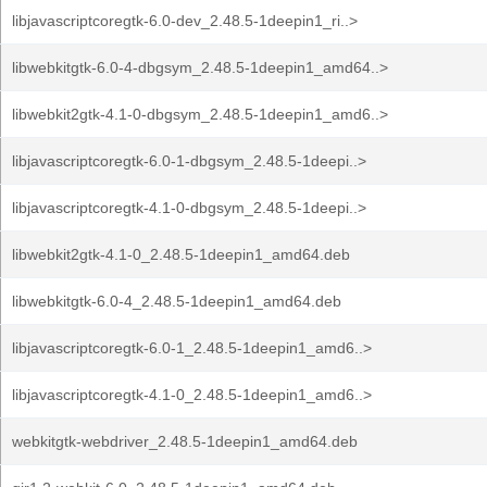
libjavascriptcoregtk-6.0-dev_2.48.5-1deepin1_ri..>
libwebkitgtk-6.0-4-dbgsym_2.48.5-1deepin1_amd64..>
libwebkit2gtk-4.1-0-dbgsym_2.48.5-1deepin1_amd6..>
libjavascriptcoregtk-6.0-1-dbgsym_2.48.5-1deepi..>
libjavascriptcoregtk-4.1-0-dbgsym_2.48.5-1deepi..>
libwebkit2gtk-4.1-0_2.48.5-1deepin1_amd64.deb
libwebkitgtk-6.0-4_2.48.5-1deepin1_amd64.deb
libjavascriptcoregtk-6.0-1_2.48.5-1deepin1_amd6..>
libjavascriptcoregtk-4.1-0_2.48.5-1deepin1_amd6..>
webkitgtk-webdriver_2.48.5-1deepin1_amd64.deb