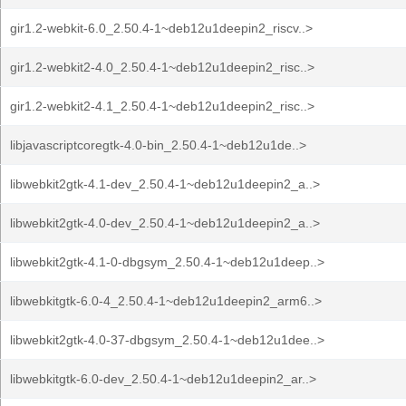
gir1.2-webkit-6.0_2.50.4-1~deb12u1deepin2_riscv..>
gir1.2-webkit2-4.0_2.50.4-1~deb12u1deepin2_risc..>
gir1.2-webkit2-4.1_2.50.4-1~deb12u1deepin2_risc..>
libjavascriptcoregtk-4.0-bin_2.50.4-1~deb12u1de..>
libwebkit2gtk-4.1-dev_2.50.4-1~deb12u1deepin2_a..>
libwebkit2gtk-4.0-dev_2.50.4-1~deb12u1deepin2_a..>
libwebkit2gtk-4.1-0-dbgsym_2.50.4-1~deb12u1deep..>
libwebkitgtk-6.0-4_2.50.4-1~deb12u1deepin2_arm6..>
libwebkit2gtk-4.0-37-dbgsym_2.50.4-1~deb12u1dee..>
libwebkitgtk-6.0-dev_2.50.4-1~deb12u1deepin2_ar..>