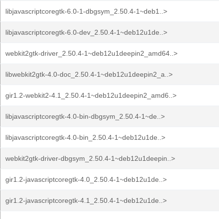
libjavascriptcoregtk-6.0-1-dbgsym_2.50.4-1~deb1..>
libjavascriptcoregtk-6.0-dev_2.50.4-1~deb12u1de..>
webkit2gtk-driver_2.50.4-1~deb12u1deepin2_amd64..>
libwebkit2gtk-4.0-doc_2.50.4-1~deb12u1deepin2_a..>
gir1.2-webkit2-4.1_2.50.4-1~deb12u1deepin2_amd6..>
libjavascriptcoregtk-4.0-bin-dbgsym_2.50.4-1~de..>
libjavascriptcoregtk-4.0-bin_2.50.4-1~deb12u1de..>
webkit2gtk-driver-dbgsym_2.50.4-1~deb12u1deepin..>
gir1.2-javascriptcoregtk-4.0_2.50.4-1~deb12u1de..>
gir1.2-javascriptcoregtk-4.1_2.50.4-1~deb12u1de..>