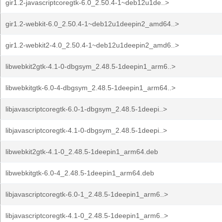
gir1.2-javascriptcoregtk-6.0_2.50.4-1~deb12u1de..>
gir1.2-webkit-6.0_2.50.4-1~deb12u1deepin2_amd64..>
gir1.2-webkit2-4.0_2.50.4-1~deb12u1deepin2_amd6..>
libwebkit2gtk-4.1-0-dbgsym_2.48.5-1deepin1_arm6..>
libwebkitgtk-6.0-4-dbgsym_2.48.5-1deepin1_arm64..>
libjavascriptcoregtk-6.0-1-dbgsym_2.48.5-1deepi..>
libjavascriptcoregtk-4.1-0-dbgsym_2.48.5-1deepi..>
libwebkit2gtk-4.1-0_2.48.5-1deepin1_arm64.deb
libwebkitgtk-6.0-4_2.48.5-1deepin1_arm64.deb
libjavascriptcoregtk-6.0-1_2.48.5-1deepin1_arm6..>
libjavascriptcoregtk-4.1-0_2.48.5-1deepin1_arm6..>