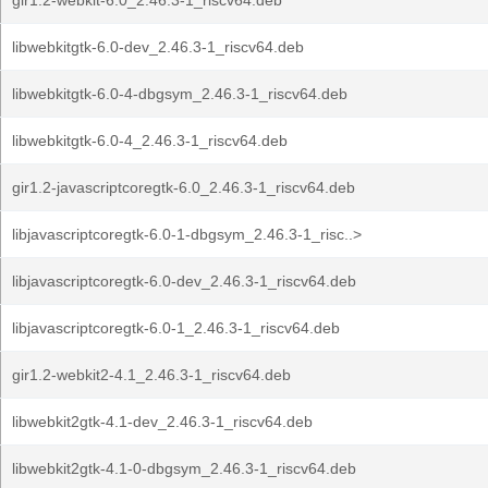
gir1.2-webkit-6.0_2.46.3-1_riscv64.deb
libwebkitgtk-6.0-dev_2.46.3-1_riscv64.deb
libwebkitgtk-6.0-4-dbgsym_2.46.3-1_riscv64.deb
libwebkitgtk-6.0-4_2.46.3-1_riscv64.deb
gir1.2-javascriptcoregtk-6.0_2.46.3-1_riscv64.deb
libjavascriptcoregtk-6.0-1-dbgsym_2.46.3-1_risc..>
libjavascriptcoregtk-6.0-dev_2.46.3-1_riscv64.deb
libjavascriptcoregtk-6.0-1_2.46.3-1_riscv64.deb
gir1.2-webkit2-4.1_2.46.3-1_riscv64.deb
libwebkit2gtk-4.1-dev_2.46.3-1_riscv64.deb
libwebkit2gtk-4.1-0-dbgsym_2.46.3-1_riscv64.deb