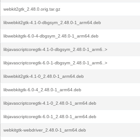
webkit2gtk_2.48.0.orig.tar.gz
libwebkit2gtk-4.1-0-dbgsym_2.48.0-1_arm64.deb
libwebkitgtk-6.0-4-dbgsym_2.48.0-1_arm64.deb
libjavascriptcoregtk-4.1-0-dbgsym_2.48.0-1_arm6..>
libjavascriptcoregtk-6.0-1-dbgsym_2.48.0-1_arm6..>
libwebkit2gtk-4.1-0_2.48.0-1_arm64.deb
libwebkitgtk-6.0-4_2.48.0-1_arm64.deb
libjavascriptcoregtk-4.1-0_2.48.0-1_arm64.deb
libjavascriptcoregtk-6.0-1_2.48.0-1_arm64.deb
webkitgtk-webdriver_2.48.0-1_arm64.deb