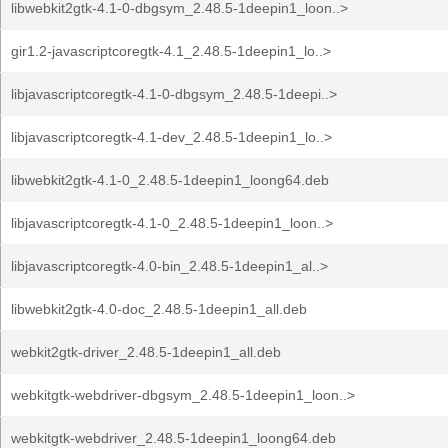
libwebkit2gtk-4.1-0-dbgsym_2.48.5-1deepin1_loon..>
gir1.2-javascriptcoregtk-4.1_2.48.5-1deepin1_lo..>
libjavascriptcoregtk-4.1-0-dbgsym_2.48.5-1deepi..>
libjavascriptcoregtk-4.1-dev_2.48.5-1deepin1_lo..>
libwebkit2gtk-4.1-0_2.48.5-1deepin1_loong64.deb
libjavascriptcoregtk-4.1-0_2.48.5-1deepin1_loon..>
libjavascriptcoregtk-4.0-bin_2.48.5-1deepin1_al..>
libwebkit2gtk-4.0-doc_2.48.5-1deepin1_all.deb
webkit2gtk-driver_2.48.5-1deepin1_all.deb
webkitgtk-webdriver-dbgsym_2.48.5-1deepin1_loon..>
webkitgtk-webdriver_2.48.5-1deepin1_loong64.deb