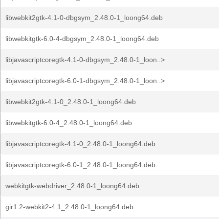
libwebkit2gtk-4.1-0-dbgsym_2.48.0-1_loong64.deb
libwebkitgtk-6.0-4-dbgsym_2.48.0-1_loong64.deb
libjavascriptcoregtk-4.1-0-dbgsym_2.48.0-1_loon..>
libjavascriptcoregtk-6.0-1-dbgsym_2.48.0-1_loon..>
libwebkit2gtk-4.1-0_2.48.0-1_loong64.deb
libwebkitgtk-6.0-4_2.48.0-1_loong64.deb
libjavascriptcoregtk-4.1-0_2.48.0-1_loong64.deb
libjavascriptcoregtk-6.0-1_2.48.0-1_loong64.deb
webkitgtk-webdriver_2.48.0-1_loong64.deb
gir1.2-webkit2-4.1_2.48.0-1_loong64.deb