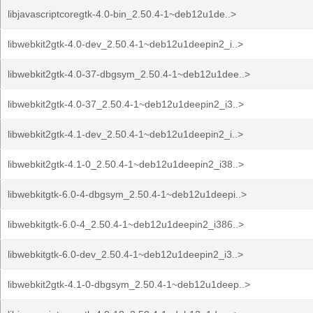
libjavascriptcoregtk-4.0-bin_2.50.4-1~deb12u1de..>
libwebkit2gtk-4.0-dev_2.50.4-1~deb12u1deepin2_i..>
libwebkit2gtk-4.0-37-dbgsym_2.50.4-1~deb12u1dee..>
libwebkit2gtk-4.0-37_2.50.4-1~deb12u1deepin2_i3..>
libwebkit2gtk-4.1-dev_2.50.4-1~deb12u1deepin2_i..>
libwebkit2gtk-4.1-0_2.50.4-1~deb12u1deepin2_i38..>
libwebkitgtk-6.0-4-dbgsym_2.50.4-1~deb12u1deepi..>
libwebkitgtk-6.0-4_2.50.4-1~deb12u1deepin2_i386..>
libwebkitgtk-6.0-dev_2.50.4-1~deb12u1deepin2_i3..>
libwebkit2gtk-4.1-0-dbgsym_2.50.4-1~deb12u1deep..>