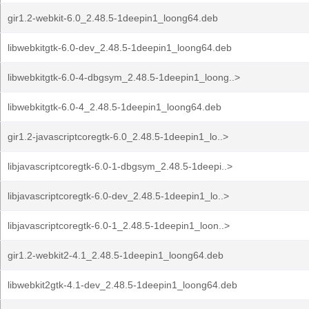
gir1.2-webkit-6.0_2.48.5-1deepin1_loong64.deb
libwebkitgtk-6.0-dev_2.48.5-1deepin1_loong64.deb
libwebkitgtk-6.0-4-dbgsym_2.48.5-1deepin1_loong..>
libwebkitgtk-6.0-4_2.48.5-1deepin1_loong64.deb
gir1.2-javascriptcoregtk-6.0_2.48.5-1deepin1_lo..>
libjavascriptcoregtk-6.0-1-dbgsym_2.48.5-1deepi..>
libjavascriptcoregtk-6.0-dev_2.48.5-1deepin1_lo..>
libjavascriptcoregtk-6.0-1_2.48.5-1deepin1_loon..>
gir1.2-webkit2-4.1_2.48.5-1deepin1_loong64.deb
libwebkit2gtk-4.1-dev_2.48.5-1deepin1_loong64.deb