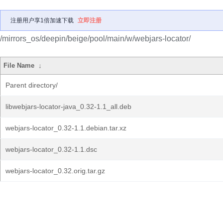
注册用户享1倍加速下载
立即注册
/mirrors_os/deepin/beige/pool/main/w/webjars-locator/
File Name
↓
Parent directory/
libwebjars-locator-java_0.32-1.1_all.deb
webjars-locator_0.32-1.1.debian.tar.xz
webjars-locator_0.32-1.1.dsc
webjars-locator_0.32.orig.tar.gz