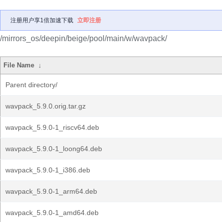
注册用户享1倍加速下载
立即注册
/mirrors_os/deepin/beige/pool/main/w/wavpack/
File Name
↓
Parent directory/
wavpack_5.9.0.orig.tar.gz
wavpack_5.9.0-1_riscv64.deb
wavpack_5.9.0-1_loong64.deb
wavpack_5.9.0-1_i386.deb
wavpack_5.9.0-1_arm64.deb
wavpack_5.9.0-1_amd64.deb