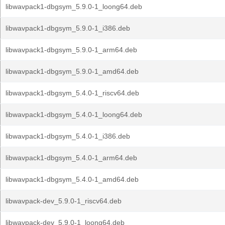
libwavpack1-dbgsym_5.9.0-1_loong64.deb
libwavpack1-dbgsym_5.9.0-1_i386.deb
libwavpack1-dbgsym_5.9.0-1_arm64.deb
libwavpack1-dbgsym_5.9.0-1_amd64.deb
libwavpack1-dbgsym_5.4.0-1_riscv64.deb
libwavpack1-dbgsym_5.4.0-1_loong64.deb
libwavpack1-dbgsym_5.4.0-1_i386.deb
libwavpack1-dbgsym_5.4.0-1_arm64.deb
libwavpack1-dbgsym_5.4.0-1_amd64.deb
libwavpack-dev_5.9.0-1_riscv64.deb
libwavpack-dev_5.9.0-1_loong64.deb