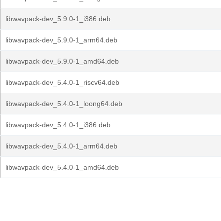
libwavpack-dev_5.9.0-1_i386.deb
libwavpack-dev_5.9.0-1_arm64.deb
libwavpack-dev_5.9.0-1_amd64.deb
libwavpack-dev_5.4.0-1_riscv64.deb
libwavpack-dev_5.4.0-1_loong64.deb
libwavpack-dev_5.4.0-1_i386.deb
libwavpack-dev_5.4.0-1_arm64.deb
libwavpack-dev_5.4.0-1_amd64.deb