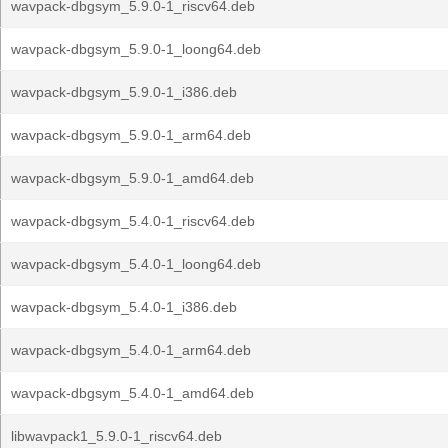
wavpack-dbgsym_5.9.0-1_riscv64.deb
wavpack-dbgsym_5.9.0-1_loong64.deb
wavpack-dbgsym_5.9.0-1_i386.deb
wavpack-dbgsym_5.9.0-1_arm64.deb
wavpack-dbgsym_5.9.0-1_amd64.deb
wavpack-dbgsym_5.4.0-1_riscv64.deb
wavpack-dbgsym_5.4.0-1_loong64.deb
wavpack-dbgsym_5.4.0-1_i386.deb
wavpack-dbgsym_5.4.0-1_arm64.deb
wavpack-dbgsym_5.4.0-1_amd64.deb
libwavpack1_5.9.0-1_riscv64.deb