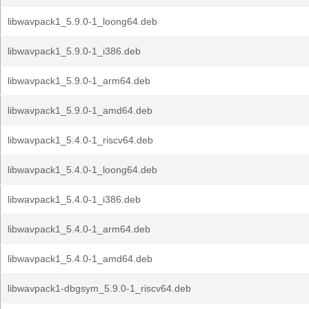
libwavpack1_5.9.0-1_loong64.deb
libwavpack1_5.9.0-1_i386.deb
libwavpack1_5.9.0-1_arm64.deb
libwavpack1_5.9.0-1_amd64.deb
libwavpack1_5.4.0-1_riscv64.deb
libwavpack1_5.4.0-1_loong64.deb
libwavpack1_5.4.0-1_i386.deb
libwavpack1_5.4.0-1_arm64.deb
libwavpack1_5.4.0-1_amd64.deb
libwavpack1-dbgsym_5.9.0-1_riscv64.deb