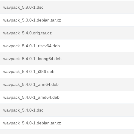
wavpack_5.9.0-1.dsc
wavpack_5.9.0-1.debian.tar.xz
wavpack_5.4.0.orig.tar.gz
wavpack_5.4.0-1_riscv64.deb
wavpack_5.4.0-1_loong64.deb
wavpack_5.4.0-1_i386.deb
wavpack_5.4.0-1_arm64.deb
wavpack_5.4.0-1_amd64.deb
wavpack_5.4.0-1.dsc
wavpack_5.4.0-1.debian.tar.xz