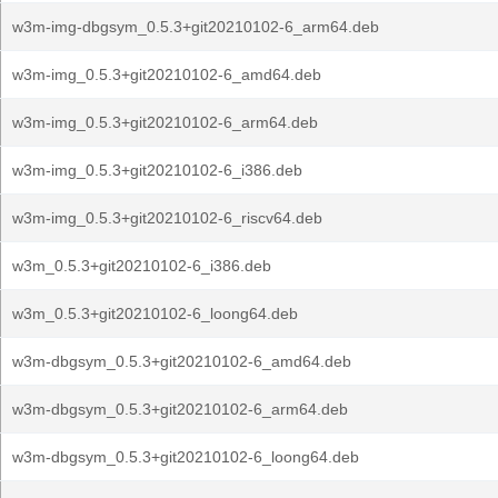
w3m-img-dbgsym_0.5.3+git20210102-6_arm64.deb
w3m-img_0.5.3+git20210102-6_amd64.deb
w3m-img_0.5.3+git20210102-6_arm64.deb
w3m-img_0.5.3+git20210102-6_i386.deb
w3m-img_0.5.3+git20210102-6_riscv64.deb
w3m_0.5.3+git20210102-6_i386.deb
w3m_0.5.3+git20210102-6_loong64.deb
w3m-dbgsym_0.5.3+git20210102-6_amd64.deb
w3m-dbgsym_0.5.3+git20210102-6_arm64.deb
w3m-dbgsym_0.5.3+git20210102-6_loong64.deb