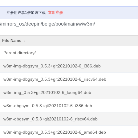
注册用户享1倍加速下载
立即注册
/mirrors_os/deepin/beige/pool/main/w/w3m/
File Name
↓
Parent directory/
w3m-img-dbgsym_0.5.3+git20210102-6_i386.deb
w3m-img-dbgsym_0.5.3+git20210102-6_riscv64.deb
w3m-img_0.5.3+git20210102-6_loong64.deb
w3m-dbgsym_0.5.3+git20210102-6_i386.deb
w3m-dbgsym_0.5.3+git20210102-6_riscv64.deb
w3m-img-dbgsym_0.5.3+git20210102-6_amd64.deb