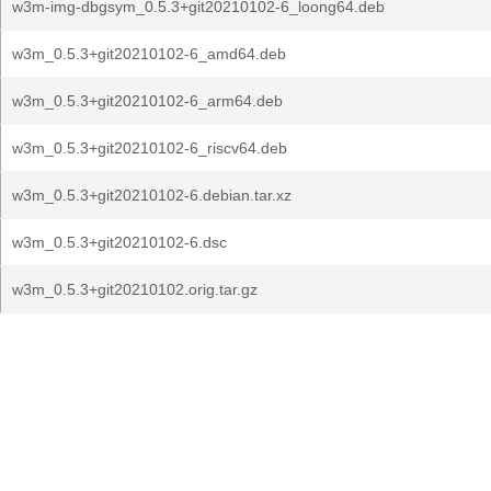
w3m-img-dbgsym_0.5.3+git20210102-6_loong64.deb
w3m_0.5.3+git20210102-6_amd64.deb
w3m_0.5.3+git20210102-6_arm64.deb
w3m_0.5.3+git20210102-6_riscv64.deb
w3m_0.5.3+git20210102-6.debian.tar.xz
w3m_0.5.3+git20210102-6.dsc
w3m_0.5.3+git20210102.orig.tar.gz