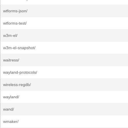
wtforms-json/
wtforms-test/
w3m-el/
w3m-el-snapshot/
waitress/
wayland-protocols/
wireless-regdb/
wayland/
wand/
wmaker/