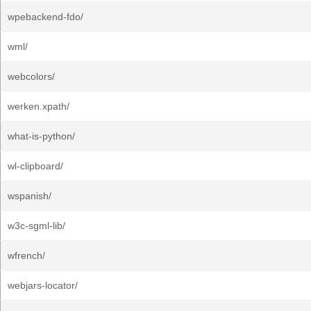
wpebackend-fdo/
wml/
webcolors/
werken.xpath/
what-is-python/
wl-clipboard/
wspanish/
w3c-sgml-lib/
wfrench/
webjars-locator/