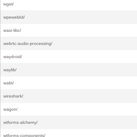
wget/
wpewebkit/
wasi-libc/
webrtc-audio-processing/
waydroid/
waylib/
wabt/
wireshark/
wagon/
wtforms-alchemy/
wtforms-components/