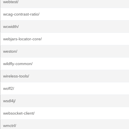
webtest/
wcag-contrast-ratio/
wcwidth/
webjars-locator-core/
weston/
wildfly-common/
wireless-tools/
woff2/
wsdl4j/
websocket-client/
wmctrl/