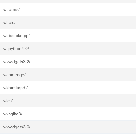
wtforms/
whois/
websocketpp/
wxpython4.0/
wxwidgets3.2/
wasmedge/
wkhtmltopdf/
wlcs/
wxsqlite3/
wxwidgets3.0/