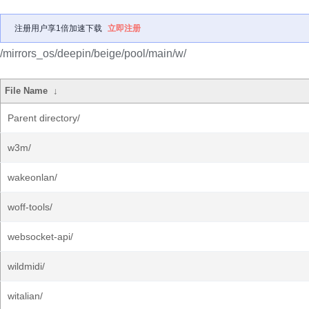
注册用户享1倍加速下载
立即注册
/mirrors_os/deepin/beige/pool/main/w/
File Name
↓
Parent directory/
w3m/
wakeonlan/
woff-tools/
websocket-api/
wildmidi/
witalian/