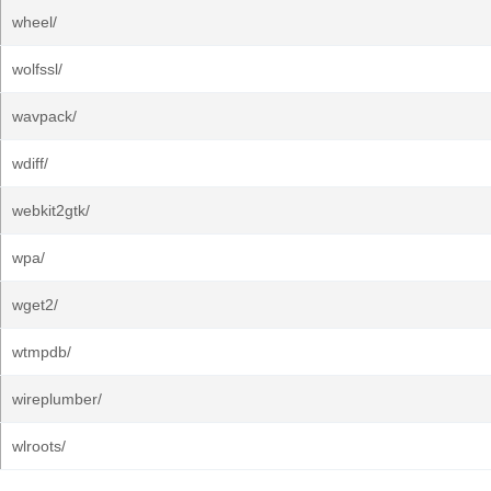
wheel/
wolfssl/
wavpack/
wdiff/
webkit2gtk/
wpa/
wget2/
wtmpdb/
wireplumber/
wlroots/