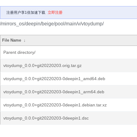
注册用户享1倍加速下载
立即注册
/mirrors_os/deepin/beige/pool/main/v/vtoydump/
File Name
↓
Parent directory/
vtoydump_0.0.0+git20220203.orig.tar.gz
vtoydump_0.0.0+git20220203-0deepin1_amd64.deb
vtoydump_0.0.0+git20220203-0deepin1_arm64.deb
vtoydump_0.0.0+git20220203-0deepin1.debian.tar.xz
vtoydump_0.0.0+git20220203-0deepin1.dsc