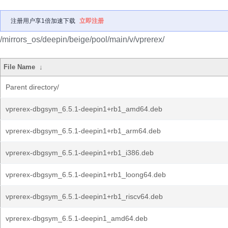
注册用户享1倍加速下载
立即注册
/mirrors_os/deepin/beige/pool/main/v/vprerex/
File Name
↓
Parent directory/
vprerex-dbgsym_6.5.1-deepin1+rb1_amd64.deb
vprerex-dbgsym_6.5.1-deepin1+rb1_arm64.deb
vprerex-dbgsym_6.5.1-deepin1+rb1_i386.deb
vprerex-dbgsym_6.5.1-deepin1+rb1_loong64.deb
vprerex-dbgsym_6.5.1-deepin1+rb1_riscv64.deb
vprerex-dbgsym_6.5.1-deepin1_amd64.deb