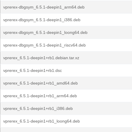
vprerex-dbgsym_6.5.1-deepin1_arm64.deb
vprerex-dbgsym_6.5.1-deepin1_i386.deb
vprerex-dbgsym_6.5.1-deepin1_loong64.deb
vprerex-dbgsym_6.5.1-deepin1_riscv64.deb
vprerex_6.5.1-deepin1+rb1.debian.tar.xz
vprerex_6.5.1-deepin1+rb1.dsc
vprerex_6.5.1-deepin1+rb1_amd64.deb
vprerex_6.5.1-deepin1+rb1_arm64.deb
vprerex_6.5.1-deepin1+rb1_i386.deb
vprerex_6.5.1-deepin1+rb1_loong64.deb