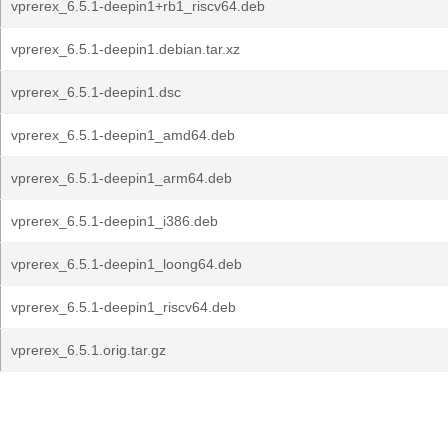
vprerex_6.5.1-deepin1+rb1_riscv64.deb
vprerex_6.5.1-deepin1.debian.tar.xz
vprerex_6.5.1-deepin1.dsc
vprerex_6.5.1-deepin1_amd64.deb
vprerex_6.5.1-deepin1_arm64.deb
vprerex_6.5.1-deepin1_i386.deb
vprerex_6.5.1-deepin1_loong64.deb
vprerex_6.5.1-deepin1_riscv64.deb
vprerex_6.5.1.orig.tar.gz