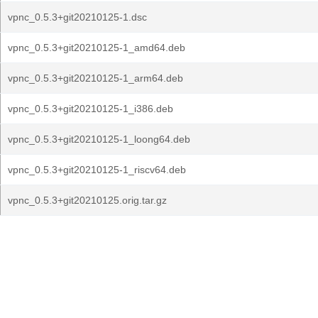
vpnc_0.5.3+git20210125-1.dsc
vpnc_0.5.3+git20210125-1_amd64.deb
vpnc_0.5.3+git20210125-1_arm64.deb
vpnc_0.5.3+git20210125-1_i386.deb
vpnc_0.5.3+git20210125-1_loong64.deb
vpnc_0.5.3+git20210125-1_riscv64.deb
vpnc_0.5.3+git20210125.orig.tar.gz