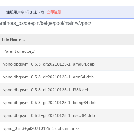
注册用户享1倍加速下载
立即注册
/mirrors_os/deepin/beige/pool/main/v/vpnc/
File Name
↓
Parent directory/
vpnc-dbgsym_0.5.3+git20210125-1_amd64.deb
vpnc-dbgsym_0.5.3+git20210125-1_arm64.deb
vpnc-dbgsym_0.5.3+git20210125-1_i386.deb
vpnc-dbgsym_0.5.3+git20210125-1_loong64.deb
vpnc-dbgsym_0.5.3+git20210125-1_riscv64.deb
vpnc_0.5.3+git20210125-1.debian.tar.xz