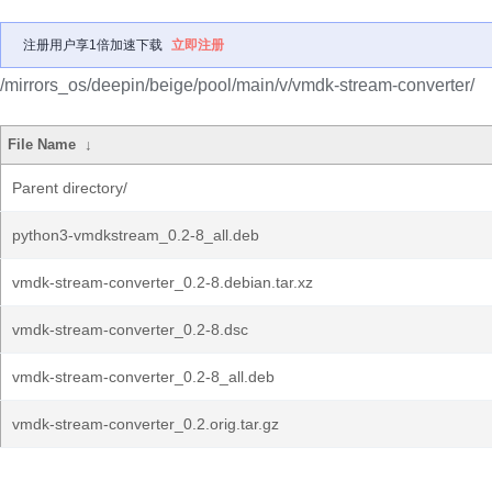
注册用户享1倍加速下载
立即注册
/mirrors_os/deepin/beige/pool/main/v/vmdk-stream-converter/
File Name
↓
Parent directory/
python3-vmdkstream_0.2-8_all.deb
vmdk-stream-converter_0.2-8.debian.tar.xz
vmdk-stream-converter_0.2-8.dsc
vmdk-stream-converter_0.2-8_all.deb
vmdk-stream-converter_0.2.orig.tar.gz