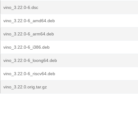
vino_3.22.0-6.dsc
vino_3.22.0-6_amd64.deb
vino_3.22.0-6_arm64.deb
vino_3.22.0-6_i386.deb
vino_3.22.0-6_loong64.deb
vino_3.22.0-6_riscv64.deb
vino_3.22.0.orig.tar.gz