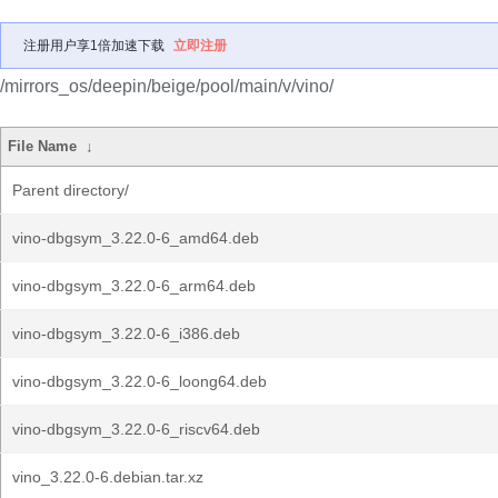
注册用户享1倍加速下载
立即注册
/mirrors_os/deepin/beige/pool/main/v/vino/
File Name
↓
Parent directory/
vino-dbgsym_3.22.0-6_amd64.deb
vino-dbgsym_3.22.0-6_arm64.deb
vino-dbgsym_3.22.0-6_i386.deb
vino-dbgsym_3.22.0-6_loong64.deb
vino-dbgsym_3.22.0-6_riscv64.deb
vino_3.22.0-6.debian.tar.xz