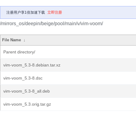
注册用户享1倍加速下载
立即注册
/mirrors_os/deepin/beige/pool/main/v/vim-voom/
File Name
↓
Parent directory/
vim-voom_5.3-8.debian.tar.xz
vim-voom_5.3-8.dsc
vim-voom_5.3-8_all.deb
vim-voom_5.3.orig.tar.gz