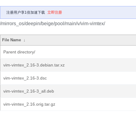
注册用户享1倍加速下载
立即注册
/mirrors_os/deepin/beige/pool/main/v/vim-vimtex/
File Name
↓
Parent directory/
vim-vimtex_2.16-3.debian.tar.xz
vim-vimtex_2.16-3.dsc
vim-vimtex_2.16-3_all.deb
vim-vimtex_2.16.orig.tar.gz