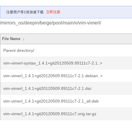
注册用户享1倍加速下载
立即注册
/mirrors_os/deepin/beige/pool/main/v/vim-vimerl/
File Name
↓
Parent directory/
vim-vimerl-syntax_1.4.1+git20120509.89111c7-2.1..>
vim-vimerl_1.4.1+git20120509.89111c7-2.1.debian..>
vim-vimerl_1.4.1+git20120509.89111c7-2.1.dsc
vim-vimerl_1.4.1+git20120509.89111c7-2.1_all.deb
vim-vimerl_1.4.1+git20120509.89111c7.orig.tar.gz