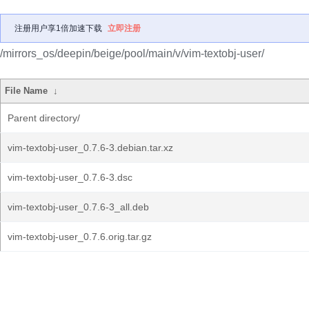
注册用户享1倍加速下载
立即注册
/mirrors_os/deepin/beige/pool/main/v/vim-textobj-user/
File Name
↓
Parent directory/
vim-textobj-user_0.7.6-3.debian.tar.xz
vim-textobj-user_0.7.6-3.dsc
vim-textobj-user_0.7.6-3_all.deb
vim-textobj-user_0.7.6.orig.tar.gz