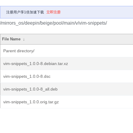
注册用户享1倍加速下载
立即注册
/mirrors_os/deepin/beige/pool/main/v/vim-snippets/
File Name
↓
Parent directory/
vim-snippets_1.0.0-8.debian.tar.xz
vim-snippets_1.0.0-8.dsc
vim-snippets_1.0.0-8_all.deb
vim-snippets_1.0.0.orig.tar.gz