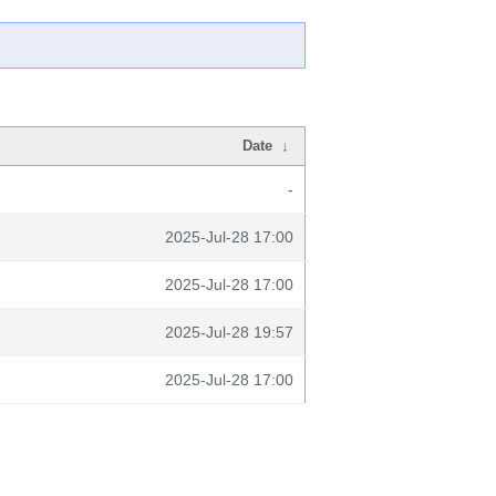
Date
↓
-
2025-Jul-28 17:00
2025-Jul-28 17:00
2025-Jul-28 19:57
2025-Jul-28 17:00