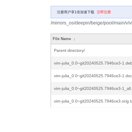
注册用户享1倍加速下载
立即注册
/mirrors_os/deepin/beige/pool/main/v/vi
File Name
↓
Parent directory/
vim-julia_0.0~git20240525.7946ce3-1.debi
vim-julia_0.0~git20240525.7946ce3-1.dsc
vim-julia_0.0~git20240525.7946ce3-1_all
vim-julia_0.0~git20240525.7946ce3.orig.t