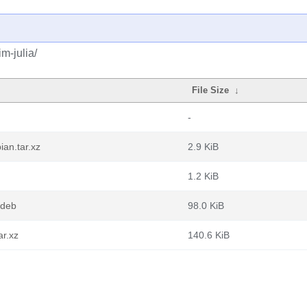
m-julia/
File Size
↓
-
an.tar.xz
2.9 KiB
1.2 KiB
.deb
98.0 KiB
ar.xz
140.6 KiB