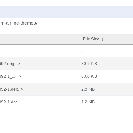
im-airline-themes/
File Size
↓
-
92.orig...>
80.9 KiB
92-1_all..>
63.0 KiB
d92-1.deb..>
2.8 KiB
d92-1.dsc
1.2 KiB