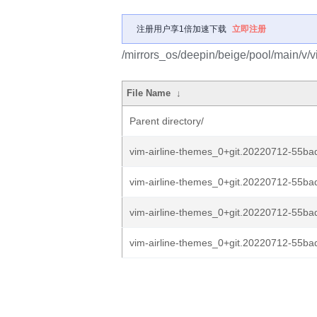
注册用户享1倍加速下载
立即注册
/mirrors_os/deepin/beige/pool/main/v/v
File Name
↓
Parent directory/
vim-airline-themes_0+git.20220712-55bad
vim-airline-themes_0+git.20220712-55bad
vim-airline-themes_0+git.20220712-55ba
vim-airline-themes_0+git.20220712-55ba