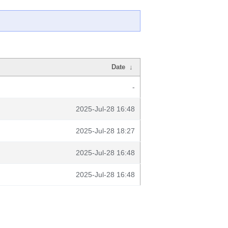
Date
↓
-
2025-Jul-28 16:48
2025-Jul-28 18:27
2025-Jul-28 16:48
2025-Jul-28 16:48