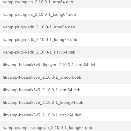
vamp-examples_2.10.0-1_arm64.deb
vamp-examples_2.10.0-1_loong64.deb
vamp-plugin-sdk_2.10.0-1_amd64.deb
vamp-plugin-sdk_2.10.0-1_loong64.deb
vamp-plugin-sdk_2.10.0-1_riscv64.deb
libvamp-hostsdk3v5-dbgsym_2.10.0-1_arm64.deb
libvamp-hostsdk3v5_2.10.0-1_amd64.deb
libvamp-hostsdk3v5_2.10.0-1_arm64.deb
libvamp-hostsdk3v5_2.10.0-1_loong64.deb
libvamp-hostsdk3v5_2.10.0-1_riscv64.deb
vamp-examples-dbgsym_2.10.0-1_loong64.deb