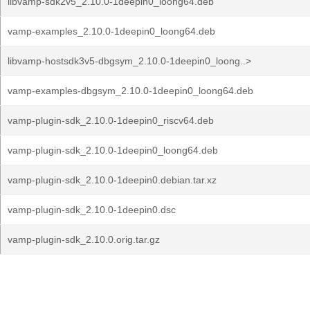
libvamp-sdk2v5_2.10.0-1deepin0_loong64.deb
vamp-examples_2.10.0-1deepin0_loong64.deb
libvamp-hostsdk3v5-dbgsym_2.10.0-1deepin0_loong..>
vamp-examples-dbgsym_2.10.0-1deepin0_loong64.deb
vamp-plugin-sdk_2.10.0-1deepin0_riscv64.deb
vamp-plugin-sdk_2.10.0-1deepin0_loong64.deb
vamp-plugin-sdk_2.10.0-1deepin0.debian.tar.xz
vamp-plugin-sdk_2.10.0-1deepin0.dsc
vamp-plugin-sdk_2.10.0.orig.tar.gz