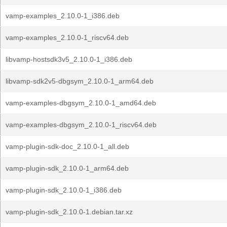
vamp-examples_2.10.0-1_i386.deb
vamp-examples_2.10.0-1_riscv64.deb
libvamp-hostsdk3v5_2.10.0-1_i386.deb
libvamp-sdk2v5-dbgsym_2.10.0-1_arm64.deb
vamp-examples-dbgsym_2.10.0-1_amd64.deb
vamp-examples-dbgsym_2.10.0-1_riscv64.deb
vamp-plugin-sdk-doc_2.10.0-1_all.deb
vamp-plugin-sdk_2.10.0-1_arm64.deb
vamp-plugin-sdk_2.10.0-1_i386.deb
vamp-plugin-sdk_2.10.0-1.debian.tar.xz