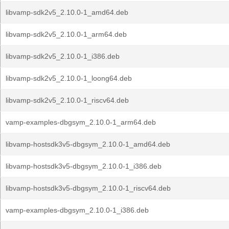
libvamp-sdk2v5_2.10.0-1_amd64.deb
libvamp-sdk2v5_2.10.0-1_arm64.deb
libvamp-sdk2v5_2.10.0-1_i386.deb
libvamp-sdk2v5_2.10.0-1_loong64.deb
libvamp-sdk2v5_2.10.0-1_riscv64.deb
vamp-examples-dbgsym_2.10.0-1_arm64.deb
libvamp-hostsdk3v5-dbgsym_2.10.0-1_amd64.deb
libvamp-hostsdk3v5-dbgsym_2.10.0-1_i386.deb
libvamp-hostsdk3v5-dbgsym_2.10.0-1_riscv64.deb
vamp-examples-dbgsym_2.10.0-1_i386.deb