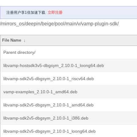
注册用户享1倍加速下载
立即注册
/mirrors_os/deepin/beige/pool/main/v/vamp-plugin-sdk/
File Name
↓
Parent directory/
libvamp-hostsdk3v5-dbgsym_2.10.0-1_loong64.deb
libvamp-sdk2v5-dbgsym_2.10.0-1_riscv64.deb
vamp-examples_2.10.0-1_amd64.deb
libvamp-sdk2v5-dbgsym_2.10.0-1_amd64.deb
libvamp-sdk2v5-dbgsym_2.10.0-1_i386.deb
libvamp-sdk2v5-dbgsym_2.10.0-1_loong64.deb