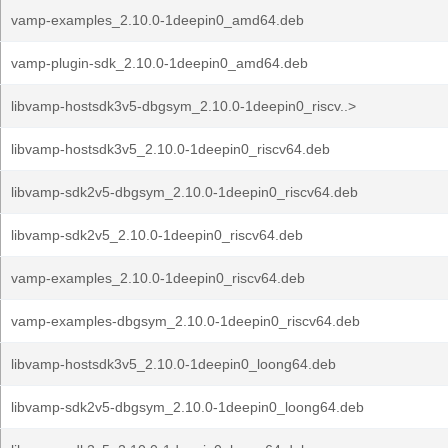
vamp-examples_2.10.0-1deepin0_amd64.deb
vamp-plugin-sdk_2.10.0-1deepin0_amd64.deb
libvamp-hostsdk3v5-dbgsym_2.10.0-1deepin0_riscv..>
libvamp-hostsdk3v5_2.10.0-1deepin0_riscv64.deb
libvamp-sdk2v5-dbgsym_2.10.0-1deepin0_riscv64.deb
libvamp-sdk2v5_2.10.0-1deepin0_riscv64.deb
vamp-examples_2.10.0-1deepin0_riscv64.deb
vamp-examples-dbgsym_2.10.0-1deepin0_riscv64.deb
libvamp-hostsdk3v5_2.10.0-1deepin0_loong64.deb
libvamp-sdk2v5-dbgsym_2.10.0-1deepin0_loong64.deb