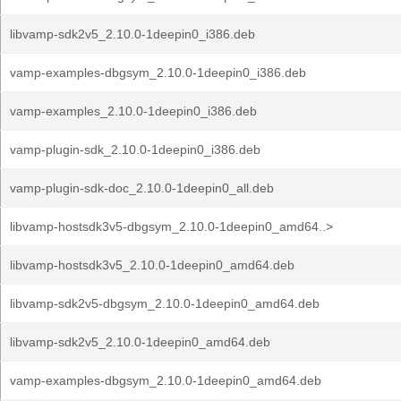
libvamp-sdk2v5_2.10.0-1deepin0_i386.deb
vamp-examples-dbgsym_2.10.0-1deepin0_i386.deb
vamp-examples_2.10.0-1deepin0_i386.deb
vamp-plugin-sdk_2.10.0-1deepin0_i386.deb
vamp-plugin-sdk-doc_2.10.0-1deepin0_all.deb
libvamp-hostsdk3v5-dbgsym_2.10.0-1deepin0_amd64..>
libvamp-hostsdk3v5_2.10.0-1deepin0_amd64.deb
libvamp-sdk2v5-dbgsym_2.10.0-1deepin0_amd64.deb
libvamp-sdk2v5_2.10.0-1deepin0_amd64.deb
vamp-examples-dbgsym_2.10.0-1deepin0_amd64.deb