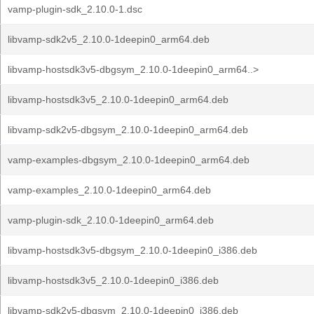
vamp-plugin-sdk_2.10.0-1.dsc
libvamp-sdk2v5_2.10.0-1deepin0_arm64.deb
libvamp-hostsdk3v5-dbgsym_2.10.0-1deepin0_arm64..>
libvamp-hostsdk3v5_2.10.0-1deepin0_arm64.deb
libvamp-sdk2v5-dbgsym_2.10.0-1deepin0_arm64.deb
vamp-examples-dbgsym_2.10.0-1deepin0_arm64.deb
vamp-examples_2.10.0-1deepin0_arm64.deb
vamp-plugin-sdk_2.10.0-1deepin0_arm64.deb
libvamp-hostsdk3v5-dbgsym_2.10.0-1deepin0_i386.deb
libvamp-hostsdk3v5_2.10.0-1deepin0_i386.deb
libvamp-sdk2v5-dbgsym_2.10.0-1deepin0_i386.deb