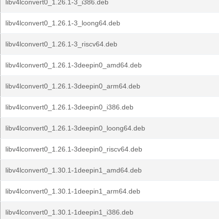
libv4lconvert0_1.26.1-3_i386.deb
libv4lconvert0_1.26.1-3_loong64.deb
libv4lconvert0_1.26.1-3_riscv64.deb
libv4lconvert0_1.26.1-3deepin0_amd64.deb
libv4lconvert0_1.26.1-3deepin0_arm64.deb
libv4lconvert0_1.26.1-3deepin0_i386.deb
libv4lconvert0_1.26.1-3deepin0_loong64.deb
libv4lconvert0_1.26.1-3deepin0_riscv64.deb
libv4lconvert0_1.30.1-1deepin1_amd64.deb
libv4lconvert0_1.30.1-1deepin1_arm64.deb
libv4lconvert0_1.30.1-1deepin1_i386.deb