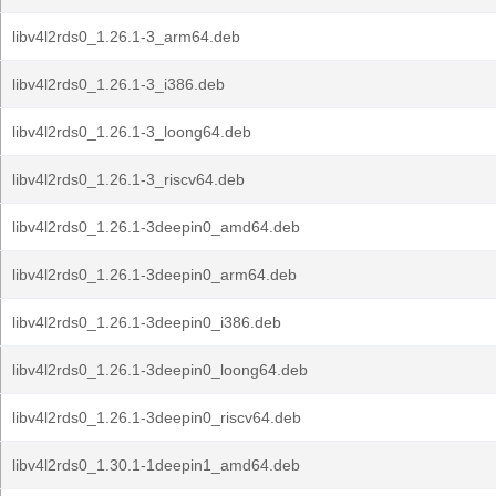
libv4l2rds0_1.26.1-3_arm64.deb
libv4l2rds0_1.26.1-3_i386.deb
libv4l2rds0_1.26.1-3_loong64.deb
libv4l2rds0_1.26.1-3_riscv64.deb
libv4l2rds0_1.26.1-3deepin0_amd64.deb
libv4l2rds0_1.26.1-3deepin0_arm64.deb
libv4l2rds0_1.26.1-3deepin0_i386.deb
libv4l2rds0_1.26.1-3deepin0_loong64.deb
libv4l2rds0_1.26.1-3deepin0_riscv64.deb
libv4l2rds0_1.30.1-1deepin1_amd64.deb