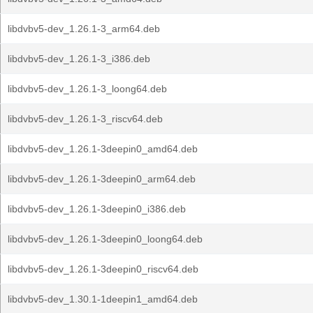
libdvbv5-dev_1.26.1-3_arm64.deb
libdvbv5-dev_1.26.1-3_i386.deb
libdvbv5-dev_1.26.1-3_loong64.deb
libdvbv5-dev_1.26.1-3_riscv64.deb
libdvbv5-dev_1.26.1-3deepin0_amd64.deb
libdvbv5-dev_1.26.1-3deepin0_arm64.deb
libdvbv5-dev_1.26.1-3deepin0_i386.deb
libdvbv5-dev_1.26.1-3deepin0_loong64.deb
libdvbv5-dev_1.26.1-3deepin0_riscv64.deb
libdvbv5-dev_1.30.1-1deepin1_amd64.deb