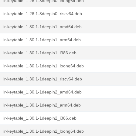
ir-keytable_1.26.1-3deepin0_loong64.deb
ir-keytable_1.26.1-3deepin0_riscv64.deb
ir-keytable_1.30.1-1deepin1_amd64.deb
ir-keytable_1.30.1-1deepin1_arm64.deb
ir-keytable_1.30.1-1deepin1_i386.deb
ir-keytable_1.30.1-1deepin1_loong64.deb
ir-keytable_1.30.1-1deepin1_riscv64.deb
ir-keytable_1.30.1-1deepin2_amd64.deb
ir-keytable_1.30.1-1deepin2_arm64.deb
ir-keytable_1.30.1-1deepin2_i386.deb
ir-keytable_1.30.1-1deepin2_loong64.deb