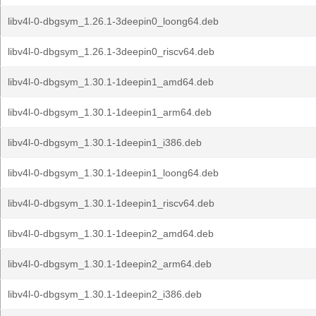
libv4l-0-dbgsym_1.26.1-3deepin0_loong64.deb
libv4l-0-dbgsym_1.26.1-3deepin0_riscv64.deb
libv4l-0-dbgsym_1.30.1-1deepin1_amd64.deb
libv4l-0-dbgsym_1.30.1-1deepin1_arm64.deb
libv4l-0-dbgsym_1.30.1-1deepin1_i386.deb
libv4l-0-dbgsym_1.30.1-1deepin1_loong64.deb
libv4l-0-dbgsym_1.30.1-1deepin1_riscv64.deb
libv4l-0-dbgsym_1.30.1-1deepin2_amd64.deb
libv4l-0-dbgsym_1.30.1-1deepin2_arm64.deb
libv4l-0-dbgsym_1.30.1-1deepin2_i386.deb