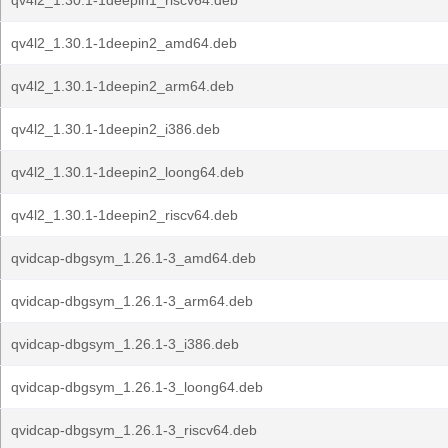
qv4l2_1.30.1-1deepin1_riscv64.deb
qv4l2_1.30.1-1deepin2_amd64.deb
qv4l2_1.30.1-1deepin2_arm64.deb
qv4l2_1.30.1-1deepin2_i386.deb
qv4l2_1.30.1-1deepin2_loong64.deb
qv4l2_1.30.1-1deepin2_riscv64.deb
qvidcap-dbgsym_1.26.1-3_amd64.deb
qvidcap-dbgsym_1.26.1-3_arm64.deb
qvidcap-dbgsym_1.26.1-3_i386.deb
qvidcap-dbgsym_1.26.1-3_loong64.deb
qvidcap-dbgsym_1.26.1-3_riscv64.deb