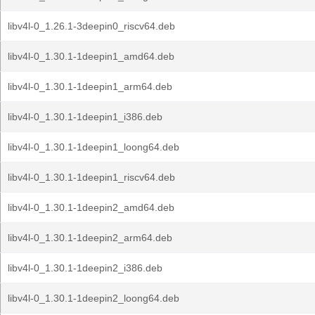
libv4l-0_1.26.1-3deepin0_riscv64.deb
libv4l-0_1.30.1-1deepin1_amd64.deb
libv4l-0_1.30.1-1deepin1_arm64.deb
libv4l-0_1.30.1-1deepin1_i386.deb
libv4l-0_1.30.1-1deepin1_loong64.deb
libv4l-0_1.30.1-1deepin1_riscv64.deb
libv4l-0_1.30.1-1deepin2_amd64.deb
libv4l-0_1.30.1-1deepin2_arm64.deb
libv4l-0_1.30.1-1deepin2_i386.deb
libv4l-0_1.30.1-1deepin2_loong64.deb