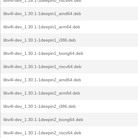
libv4l-dev_1.26.1-3deepin0_riscv64.deb
libv4l-dev_1.30.1-1deepin1_amd64.deb
libv4l-dev_1.30.1-1deepin1_arm64.deb
libv4l-dev_1.30.1-1deepin1_i386.deb
libv4l-dev_1.30.1-1deepin1_loong64.deb
libv4l-dev_1.30.1-1deepin1_riscv64.deb
libv4l-dev_1.30.1-1deepin2_amd64.deb
libv4l-dev_1.30.1-1deepin2_arm64.deb
libv4l-dev_1.30.1-1deepin2_i386.deb
libv4l-dev_1.30.1-1deepin2_loong64.deb
libv4l-dev_1.30.1-1deepin2_riscv64.deb