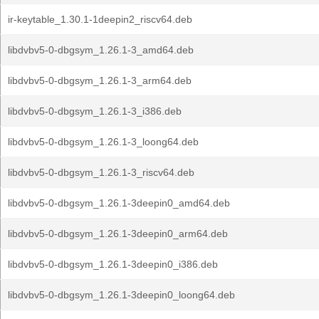
ir-keytable_1.30.1-1deepin2_riscv64.deb
libdvbv5-0-dbgsym_1.26.1-3_amd64.deb
libdvbv5-0-dbgsym_1.26.1-3_arm64.deb
libdvbv5-0-dbgsym_1.26.1-3_i386.deb
libdvbv5-0-dbgsym_1.26.1-3_loong64.deb
libdvbv5-0-dbgsym_1.26.1-3_riscv64.deb
libdvbv5-0-dbgsym_1.26.1-3deepin0_amd64.deb
libdvbv5-0-dbgsym_1.26.1-3deepin0_arm64.deb
libdvbv5-0-dbgsym_1.26.1-3deepin0_i386.deb
libdvbv5-0-dbgsym_1.26.1-3deepin0_loong64.deb