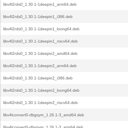
libv4l2rds0_1.30.1-1deepin1_arm64.deb
libv4l2rds0_1.30.1-1deepin1_i386.deb
libv4l2rds0_1.30.1-1deepin1_loong64.deb
libv4l2rds0_1.30.1-1deepin1_riscv64.deb
libv4l2rds0_1.30.1-1deepin2_amd64.deb
libv4l2rds0_1.30.1-1deepin2_arm64.deb
libv4l2rds0_1.30.1-1deepin2_i386.deb
libv4l2rds0_1.30.1-1deepin2_loong64.deb
libv4l2rds0_1.30.1-1deepin2_riscv64.deb
libv4lconvert0-dbgsym_1.26.1-3_amd64.deb
libv4lconvert0-dbgsym_1.26.1-3_arm64.deb