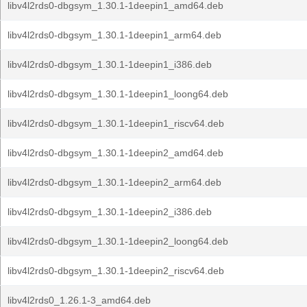
libv4l2rds0-dbgsym_1.30.1-1deepin1_amd64.deb
libv4l2rds0-dbgsym_1.30.1-1deepin1_arm64.deb
libv4l2rds0-dbgsym_1.30.1-1deepin1_i386.deb
libv4l2rds0-dbgsym_1.30.1-1deepin1_loong64.deb
libv4l2rds0-dbgsym_1.30.1-1deepin1_riscv64.deb
libv4l2rds0-dbgsym_1.30.1-1deepin2_amd64.deb
libv4l2rds0-dbgsym_1.30.1-1deepin2_arm64.deb
libv4l2rds0-dbgsym_1.30.1-1deepin2_i386.deb
libv4l2rds0-dbgsym_1.30.1-1deepin2_loong64.deb
libv4l2rds0-dbgsym_1.30.1-1deepin2_riscv64.deb
libv4l2rds0_1.26.1-3_amd64.deb