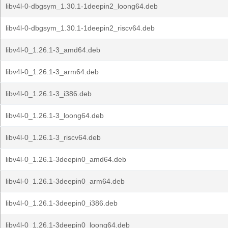
libv4l-0-dbgsym_1.30.1-1deepin2_loong64.deb
libv4l-0-dbgsym_1.30.1-1deepin2_riscv64.deb
libv4l-0_1.26.1-3_amd64.deb
libv4l-0_1.26.1-3_arm64.deb
libv4l-0_1.26.1-3_i386.deb
libv4l-0_1.26.1-3_loong64.deb
libv4l-0_1.26.1-3_riscv64.deb
libv4l-0_1.26.1-3deepin0_amd64.deb
libv4l-0_1.26.1-3deepin0_arm64.deb
libv4l-0_1.26.1-3deepin0_i386.deb
libv4l-0_1.26.1-3deepin0_loong64.deb