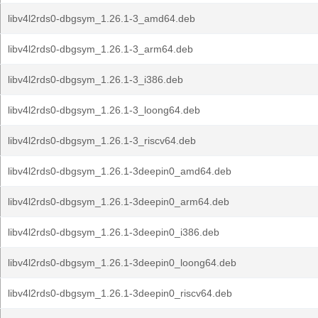
libv4l2rds0-dbgsym_1.26.1-3_amd64.deb
libv4l2rds0-dbgsym_1.26.1-3_arm64.deb
libv4l2rds0-dbgsym_1.26.1-3_i386.deb
libv4l2rds0-dbgsym_1.26.1-3_loong64.deb
libv4l2rds0-dbgsym_1.26.1-3_riscv64.deb
libv4l2rds0-dbgsym_1.26.1-3deepin0_amd64.deb
libv4l2rds0-dbgsym_1.26.1-3deepin0_arm64.deb
libv4l2rds0-dbgsym_1.26.1-3deepin0_i386.deb
libv4l2rds0-dbgsym_1.26.1-3deepin0_loong64.deb
libv4l2rds0-dbgsym_1.26.1-3deepin0_riscv64.deb