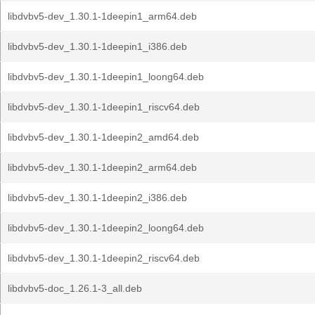
libdvbv5-dev_1.30.1-1deepin1_arm64.deb
libdvbv5-dev_1.30.1-1deepin1_i386.deb
libdvbv5-dev_1.30.1-1deepin1_loong64.deb
libdvbv5-dev_1.30.1-1deepin1_riscv64.deb
libdvbv5-dev_1.30.1-1deepin2_amd64.deb
libdvbv5-dev_1.30.1-1deepin2_arm64.deb
libdvbv5-dev_1.30.1-1deepin2_i386.deb
libdvbv5-dev_1.30.1-1deepin2_loong64.deb
libdvbv5-dev_1.30.1-1deepin2_riscv64.deb
libdvbv5-doc_1.26.1-3_all.deb