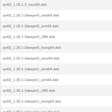
qv4l2_1.26.1-3_riscv64.deb
qv4l2_1.26.1-3deepin0_amd64.deb
qv4l2_1.26.1-3deepin0_arm64.deb
qv4l2_1.26.1-3deepin0_i386.deb
qv4l2_1.26.1-3deepin0_loong64.deb
qv4l2_1.26.1-3deepin0_riscv64.deb
qv4l2_1.30.1-1deepin1_amd64.deb
qv4l2_1.30.1-1deepin1_arm64.deb
qv4l2_1.30.1-1deepin1_i386.deb
qv4l2_1.30.1-1deepin1_loong64.deb