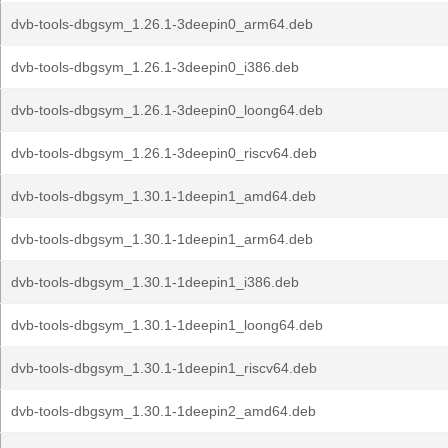
dvb-tools-dbgsym_1.26.1-3deepin0_arm64.deb
dvb-tools-dbgsym_1.26.1-3deepin0_i386.deb
dvb-tools-dbgsym_1.26.1-3deepin0_loong64.deb
dvb-tools-dbgsym_1.26.1-3deepin0_riscv64.deb
dvb-tools-dbgsym_1.30.1-1deepin1_amd64.deb
dvb-tools-dbgsym_1.30.1-1deepin1_arm64.deb
dvb-tools-dbgsym_1.30.1-1deepin1_i386.deb
dvb-tools-dbgsym_1.30.1-1deepin1_loong64.deb
dvb-tools-dbgsym_1.30.1-1deepin1_riscv64.deb
dvb-tools-dbgsym_1.30.1-1deepin2_amd64.deb