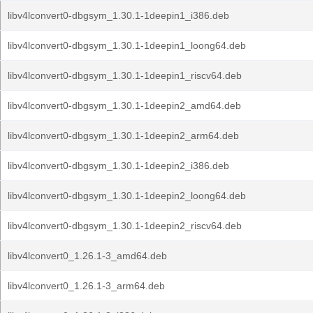
libv4lconvert0-dbgsym_1.30.1-1deepin1_i386.deb
libv4lconvert0-dbgsym_1.30.1-1deepin1_loong64.deb
libv4lconvert0-dbgsym_1.30.1-1deepin1_riscv64.deb
libv4lconvert0-dbgsym_1.30.1-1deepin2_amd64.deb
libv4lconvert0-dbgsym_1.30.1-1deepin2_arm64.deb
libv4lconvert0-dbgsym_1.30.1-1deepin2_i386.deb
libv4lconvert0-dbgsym_1.30.1-1deepin2_loong64.deb
libv4lconvert0-dbgsym_1.30.1-1deepin2_riscv64.deb
libv4lconvert0_1.26.1-3_amd64.deb
libv4lconvert0_1.26.1-3_arm64.deb