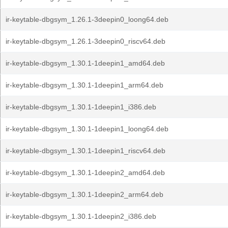
ir-keytable-dbgsym_1.26.1-3deepin0_loong64.deb
ir-keytable-dbgsym_1.26.1-3deepin0_riscv64.deb
ir-keytable-dbgsym_1.30.1-1deepin1_amd64.deb
ir-keytable-dbgsym_1.30.1-1deepin1_arm64.deb
ir-keytable-dbgsym_1.30.1-1deepin1_i386.deb
ir-keytable-dbgsym_1.30.1-1deepin1_loong64.deb
ir-keytable-dbgsym_1.30.1-1deepin1_riscv64.deb
ir-keytable-dbgsym_1.30.1-1deepin2_amd64.deb
ir-keytable-dbgsym_1.30.1-1deepin2_arm64.deb
ir-keytable-dbgsym_1.30.1-1deepin2_i386.deb