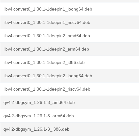
libv4lconvert0_1.30.1-1deepin1_loong64.deb
libv4lconvert0_1.30.1-1deepin1_riscv64.deb
libv4lconvert0_1.30.1-1deepin2_amd64.deb
libv4lconvert0_1.30.1-1deepin2_arm64.deb
libv4lconvert0_1.30.1-1deepin2_i386.deb
libv4lconvert0_1.30.1-1deepin2_loong64.deb
libv4lconvert0_1.30.1-1deepin2_riscv64.deb
qv4l2-dbgsym_1.26.1-3_amd64.deb
qv4l2-dbgsym_1.26.1-3_arm64.deb
qv4l2-dbgsym_1.26.1-3_i386.deb