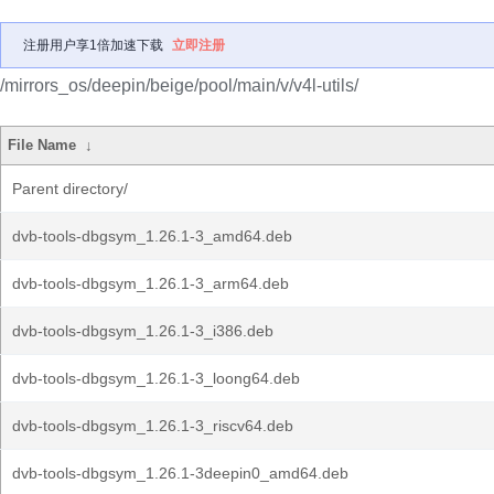
注册用户享1倍加速下载
立即注册
/mirrors_os/deepin/beige/pool/main/v/v4l-utils/
File Name
↓
Parent directory/
dvb-tools-dbgsym_1.26.1-3_amd64.deb
dvb-tools-dbgsym_1.26.1-3_arm64.deb
dvb-tools-dbgsym_1.26.1-3_i386.deb
dvb-tools-dbgsym_1.26.1-3_loong64.deb
dvb-tools-dbgsym_1.26.1-3_riscv64.deb
dvb-tools-dbgsym_1.26.1-3deepin0_amd64.deb