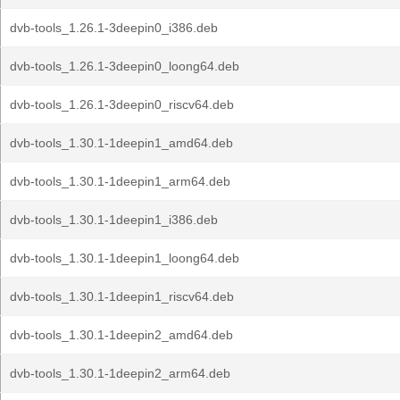
dvb-tools_1.26.1-3deepin0_i386.deb
dvb-tools_1.26.1-3deepin0_loong64.deb
dvb-tools_1.26.1-3deepin0_riscv64.deb
dvb-tools_1.30.1-1deepin1_amd64.deb
dvb-tools_1.30.1-1deepin1_arm64.deb
dvb-tools_1.30.1-1deepin1_i386.deb
dvb-tools_1.30.1-1deepin1_loong64.deb
dvb-tools_1.30.1-1deepin1_riscv64.deb
dvb-tools_1.30.1-1deepin2_amd64.deb
dvb-tools_1.30.1-1deepin2_arm64.deb