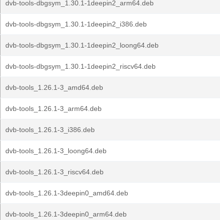
dvb-tools-dbgsym_1.30.1-1deepin2_arm64.deb
dvb-tools-dbgsym_1.30.1-1deepin2_i386.deb
dvb-tools-dbgsym_1.30.1-1deepin2_loong64.deb
dvb-tools-dbgsym_1.30.1-1deepin2_riscv64.deb
dvb-tools_1.26.1-3_amd64.deb
dvb-tools_1.26.1-3_arm64.deb
dvb-tools_1.26.1-3_i386.deb
dvb-tools_1.26.1-3_loong64.deb
dvb-tools_1.26.1-3_riscv64.deb
dvb-tools_1.26.1-3deepin0_amd64.deb
dvb-tools_1.26.1-3deepin0_arm64.deb