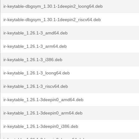
ir-keytable-dbgsym_1.30.1-1deepin2_loong64.deb
ir-keytable-dbgsym_1.30.1-1deepin2_riscv64.deb
ir-keytable_1.26.1-3_amd64.deb
ir-keytable_1.26.1-3_arm64.deb
ir-keytable_1.26.1-3_i386.deb
ir-keytable_1.26.1-3_loong64.deb
ir-keytable_1.26.1-3_riscv64.deb
ir-keytable_1.26.1-3deepin0_amd64.deb
ir-keytable_1.26.1-3deepin0_arm64.deb
ir-keytable_1.26.1-3deepin0_i386.deb