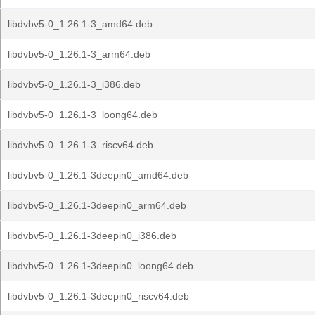
libdvbv5-0_1.26.1-3_amd64.deb
libdvbv5-0_1.26.1-3_arm64.deb
libdvbv5-0_1.26.1-3_i386.deb
libdvbv5-0_1.26.1-3_loong64.deb
libdvbv5-0_1.26.1-3_riscv64.deb
libdvbv5-0_1.26.1-3deepin0_amd64.deb
libdvbv5-0_1.26.1-3deepin0_arm64.deb
libdvbv5-0_1.26.1-3deepin0_i386.deb
libdvbv5-0_1.26.1-3deepin0_loong64.deb
libdvbv5-0_1.26.1-3deepin0_riscv64.deb