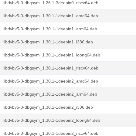
libdvbv5-0-dbgsym_1.26.1-3deepin0_riscv64.deb
libdvbv5-0-dbgsym_1.30.1-1deepin1_amd64.deb
libdvbv5-0-dbgsym_1.30.1-1deepin1_arm64.deb
libdvbv5-0-dbgsym_1.30.1-1deepin1_i386.deb
libdvbv5-0-dbgsym_1.30.1-1deepin1_loong64.deb
libdvbv5-0-dbgsym_1.30.1-1deepin1_riscv64.deb
libdvbv5-0-dbgsym_1.30.1-1deepin2_amd64.deb
libdvbv5-0-dbgsym_1.30.1-1deepin2_arm64.deb
libdvbv5-0-dbgsym_1.30.1-1deepin2_i386.deb
libdvbv5-0-dbgsym_1.30.1-1deepin2_loong64.deb
libdvbv5-0-dbgsym_1.30.1-1deepin2_riscv64.deb