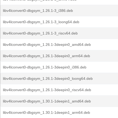
libv4lconvert0-dbgsym_1.26.1-3_i386.deb
libv4lconvert0-dbgsym_1.26.1-3_loong64.deb
libv4lconvert0-dbgsym_1.26.1-3_riscv64.deb
libv4lconvert0-dbgsym_1.26.1-3deepin0_amd64.deb
libv4lconvert0-dbgsym_1.26.1-3deepin0_arm64.deb
libv4lconvert0-dbgsym_1.26.1-3deepin0_i386.deb
libv4lconvert0-dbgsym_1.26.1-3deepin0_loong64.deb
libv4lconvert0-dbgsym_1.26.1-3deepin0_riscv64.deb
libv4lconvert0-dbgsym_1.30.1-1deepin1_amd64.deb
libv4lconvert0-dbgsym_1.30.1-1deepin1_arm64.deb