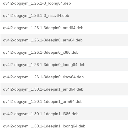
qv4l2-dbgsym_1.26.1-3_loong64.deb
qv4l2-dbgsym_1.26.1-3_riscv64.deb
qv4l2-dbgsym_1.26.1-3deepin0_amd64.deb
qv4l2-dbgsym_1.26.1-3deepin0_arm64.deb
qv4l2-dbgsym_1.26.1-3deepin0_i386.deb
qv4l2-dbgsym_1.26.1-3deepin0_loong64.deb
qv4l2-dbgsym_1.26.1-3deepin0_riscv64.deb
qv4l2-dbgsym_1.30.1-1deepin1_amd64.deb
qv4l2-dbgsym_1.30.1-1deepin1_arm64.deb
qv4l2-dbgsym_1.30.1-1deepin1_i386.deb
qv4l2-dbgsym_1.30.1-1deepin1_loong64.deb