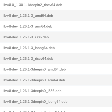
libv4l-0_1.30.1-1deepin2_riscv64.deb
libv4l-dev_1.26.1-3_amd64.deb
libv4l-dev_1.26.1-3_arm64.deb
libv4l-dev_1.26.1-3_i386.deb
libv4l-dev_1.26.1-3_loong64.deb
libv4l-dev_1.26.1-3_riscv64.deb
libv4l-dev_1.26.1-3deepin0_amd64.deb
libv4l-dev_1.26.1-3deepin0_arm64.deb
libv4l-dev_1.26.1-3deepin0_i386.deb
libv4l-dev_1.26.1-3deepin0_loong64.deb