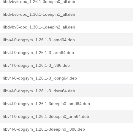
libdvbv5-doc_1.26.1-3deepin0_all.deb
libdvbv5-doc_1.30.1-1deepin1_all.deb
libdvbv5-doc_1.30.1-1deepin2_all.deb
libv4l-0-dbgsym_1.26.1-3_amd64.deb
libv4l-0-dbgsym_1.26.1-3_arm64.deb
libv4l-0-dbgsym_1.26.1-3_i386.deb
libv4l-0-dbgsym_1.26.1-3_loong64.deb
libv4l-0-dbgsym_1.26.1-3_riscv64.deb
libv4l-0-dbgsym_1.26.1-3deepin0_amd64.deb
libv4l-0-dbgsym_1.26.1-3deepin0_arm64.deb
libv4l-0-dbgsym_1.26.1-3deepin0_i386.deb