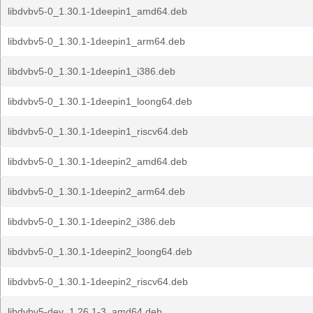
libdvbv5-0_1.30.1-1deepin1_amd64.deb
libdvbv5-0_1.30.1-1deepin1_arm64.deb
libdvbv5-0_1.30.1-1deepin1_i386.deb
libdvbv5-0_1.30.1-1deepin1_loong64.deb
libdvbv5-0_1.30.1-1deepin1_riscv64.deb
libdvbv5-0_1.30.1-1deepin2_amd64.deb
libdvbv5-0_1.30.1-1deepin2_arm64.deb
libdvbv5-0_1.30.1-1deepin2_i386.deb
libdvbv5-0_1.30.1-1deepin2_loong64.deb
libdvbv5-0_1.30.1-1deepin2_riscv64.deb
libdvbv5-dev_1.26.1-3_amd64.deb