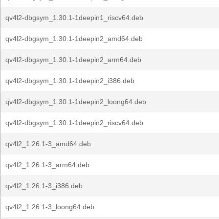
qv4l2-dbgsym_1.30.1-1deepin1_riscv64.deb
qv4l2-dbgsym_1.30.1-1deepin2_amd64.deb
qv4l2-dbgsym_1.30.1-1deepin2_arm64.deb
qv4l2-dbgsym_1.30.1-1deepin2_i386.deb
qv4l2-dbgsym_1.30.1-1deepin2_loong64.deb
qv4l2-dbgsym_1.30.1-1deepin2_riscv64.deb
qv4l2_1.26.1-3_amd64.deb
qv4l2_1.26.1-3_arm64.deb
qv4l2_1.26.1-3_i386.deb
qv4l2_1.26.1-3_loong64.deb