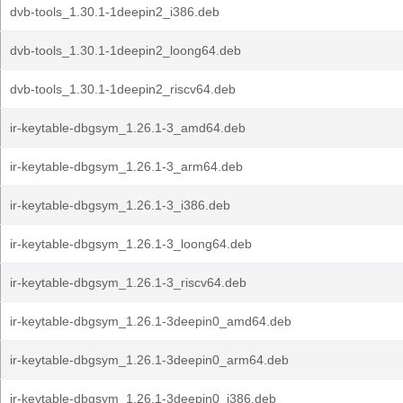
dvb-tools_1.30.1-1deepin2_i386.deb
dvb-tools_1.30.1-1deepin2_loong64.deb
dvb-tools_1.30.1-1deepin2_riscv64.deb
ir-keytable-dbgsym_1.26.1-3_amd64.deb
ir-keytable-dbgsym_1.26.1-3_arm64.deb
ir-keytable-dbgsym_1.26.1-3_i386.deb
ir-keytable-dbgsym_1.26.1-3_loong64.deb
ir-keytable-dbgsym_1.26.1-3_riscv64.deb
ir-keytable-dbgsym_1.26.1-3deepin0_amd64.deb
ir-keytable-dbgsym_1.26.1-3deepin0_arm64.deb
ir-keytable-dbgsym_1.26.1-3deepin0_i386.deb