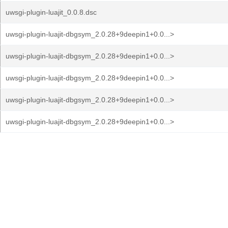
uwsgi-plugin-luajit_0.0.8.dsc
uwsgi-plugin-luajit-dbgsym_2.0.28+9deepin1+0.0...>
uwsgi-plugin-luajit-dbgsym_2.0.28+9deepin1+0.0...>
uwsgi-plugin-luajit-dbgsym_2.0.28+9deepin1+0.0...>
uwsgi-plugin-luajit-dbgsym_2.0.28+9deepin1+0.0...>
uwsgi-plugin-luajit-dbgsym_2.0.28+9deepin1+0.0...>