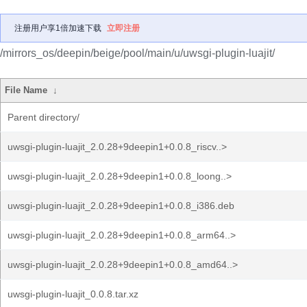
注册用户享1倍加速下载
立即注册
/mirrors_os/deepin/beige/pool/main/u/uwsgi-plugin-luajit/
File Name
↓
Parent directory/
uwsgi-plugin-luajit_2.0.28+9deepin1+0.0.8_riscv..>
uwsgi-plugin-luajit_2.0.28+9deepin1+0.0.8_loong..>
uwsgi-plugin-luajit_2.0.28+9deepin1+0.0.8_i386.deb
uwsgi-plugin-luajit_2.0.28+9deepin1+0.0.8_arm64..>
uwsgi-plugin-luajit_2.0.28+9deepin1+0.0.8_amd64..>
uwsgi-plugin-luajit_0.0.8.tar.xz