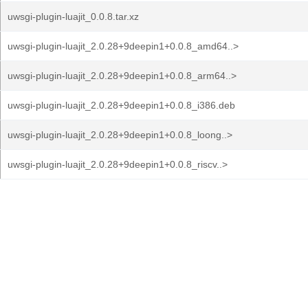
uwsgi-plugin-luajit_0.0.8.tar.xz
uwsgi-plugin-luajit_2.0.28+9deepin1+0.0.8_amd64..>
uwsgi-plugin-luajit_2.0.28+9deepin1+0.0.8_arm64..>
uwsgi-plugin-luajit_2.0.28+9deepin1+0.0.8_i386.deb
uwsgi-plugin-luajit_2.0.28+9deepin1+0.0.8_loong..>
uwsgi-plugin-luajit_2.0.28+9deepin1+0.0.8_riscv..>