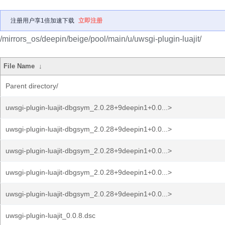
注册用户享1倍加速下载
立即注册
/mirrors_os/deepin/beige/pool/main/u/uwsgi-plugin-luajit/
File Name
↓
Parent directory/
uwsgi-plugin-luajit-dbgsym_2.0.28+9deepin1+0.0...>
uwsgi-plugin-luajit-dbgsym_2.0.28+9deepin1+0.0...>
uwsgi-plugin-luajit-dbgsym_2.0.28+9deepin1+0.0...>
uwsgi-plugin-luajit-dbgsym_2.0.28+9deepin1+0.0...>
uwsgi-plugin-luajit-dbgsym_2.0.28+9deepin1+0.0...>
uwsgi-plugin-luajit_0.0.8.dsc