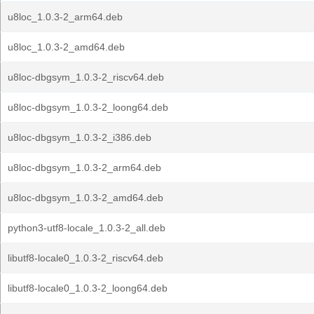
u8loc_1.0.3-2_arm64.deb
u8loc_1.0.3-2_amd64.deb
u8loc-dbgsym_1.0.3-2_riscv64.deb
u8loc-dbgsym_1.0.3-2_loong64.deb
u8loc-dbgsym_1.0.3-2_i386.deb
u8loc-dbgsym_1.0.3-2_arm64.deb
u8loc-dbgsym_1.0.3-2_amd64.deb
python3-utf8-locale_1.0.3-2_all.deb
libutf8-locale0_1.0.3-2_riscv64.deb
libutf8-locale0_1.0.3-2_loong64.deb