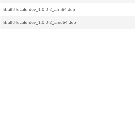
libutf8-locale-dev_1.0.3-2_arm64.deb
libutf8-locale-dev_1.0.3-2_amd64.deb