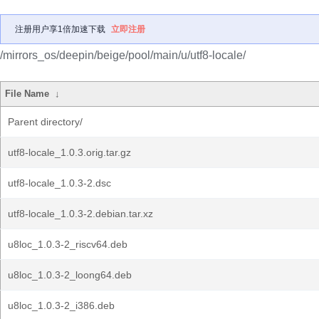
注册用户享1倍加速下载
立即注册
/mirrors_os/deepin/beige/pool/main/u/utf8-locale/
File Name
↓
Parent directory/
utf8-locale_1.0.3.orig.tar.gz
utf8-locale_1.0.3-2.dsc
utf8-locale_1.0.3-2.debian.tar.xz
u8loc_1.0.3-2_riscv64.deb
u8loc_1.0.3-2_loong64.deb
u8loc_1.0.3-2_i386.deb