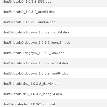
libutf8-locale0_1.0.3-2_i386.deb
libutf8-locale0_1.0.3-2_arm64.deb
libutf8-locale0_1.0.3-2_amd64.deb
libutf8-locale0-dbgsym_1.0.3-2_riscv64.deb
libutf8-locale0-dbgsym_1.0.3-2_loong64.deb
libutf8-locale0-dbgsym_1.0.3-2_i386.deb
libutf8-locale0-dbgsym_1.0.3-2_arm64.deb
libutf8-locale0-dbgsym_1.0.3-2_amd64.deb
libutf8-locale-dev_1.0.3-2_riscv64.deb
libutf8-locale-dev_1.0.3-2_loong64.deb
libutf8-locale-dev_1.0.3-2_i386.deb