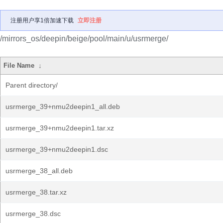
注册用户享1倍加速下载
立即注册
/mirrors_os/deepin/beige/pool/main/u/usrmerge/
File Name
↓
Parent directory/
usrmerge_39+nmu2deepin1_all.deb
usrmerge_39+nmu2deepin1.tar.xz
usrmerge_39+nmu2deepin1.dsc
usrmerge_38_all.deb
usrmerge_38.tar.xz
usrmerge_38.dsc