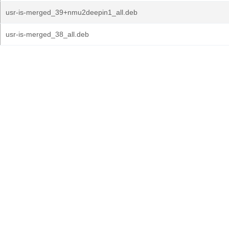
usr-is-merged_39+nmu2deepin1_all.deb
usr-is-merged_38_all.deb