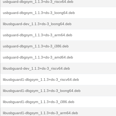
usbguard-dbgsym_1.1.3+ds-3_riscv64.deb
usbguard-dbgsym_1.1.3+ds-3_loong64.deb
libusbguard-dev_1.1.3+ds-3_loong64.deb
usbguard-dbgsym_1.1.3+ds-3_arm64.deb
usbguard-dbgsym_1.1.3+ds-3_i386.deb
usbguard-dbgsym_1.1.3+ds-3_amd64.deb
libusbguard-dev_1.1.3+ds-3_riscv64.deb
libusbguard1-dbgsym_1.1.3+ds-3_riscv64.deb
libusbguard1-dbgsym_1.1.3+ds-3_loong64.deb
libusbguard1-dbgsym_1.1.3+ds-3_i386.deb
libusbguard1-dbgsym_1.1.3+ds-3_arm64.deb