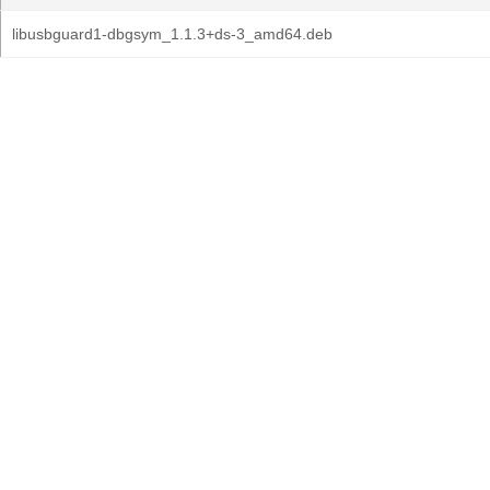
libusbguard1-dbgsym_1.1.3+ds-3_amd64.deb