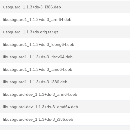
usbguard_1.1.3+ds-3_i386.deb
libusbguard1_1.1.3+ds-3_arm64.deb
usbguard_1.1.3+ds.orig.tar.gz
libusbguard1_1.1.3+ds-3_loong64.deb
libusbguard1_1.1.3+ds-3_riscv64.deb
libusbguard1_1.1.3+ds-3_amd64.deb
libusbguard1_1.1.3+ds-3_i386.deb
libusbguard-dev_1.1.3+ds-3_arm64.deb
libusbguard-dev_1.1.3+ds-3_amd64.deb
libusbguard-dev_1.1.3+ds-3_i386.deb