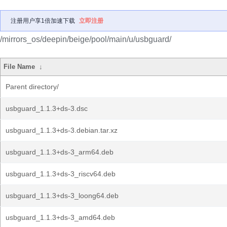
注册用户享1倍加速下载
立即注册
/mirrors_os/deepin/beige/pool/main/u/usbguard/
File Name
↓
Parent directory/
usbguard_1.1.3+ds-3.dsc
usbguard_1.1.3+ds-3.debian.tar.xz
usbguard_1.1.3+ds-3_arm64.deb
usbguard_1.1.3+ds-3_riscv64.deb
usbguard_1.1.3+ds-3_loong64.deb
usbguard_1.1.3+ds-3_amd64.deb