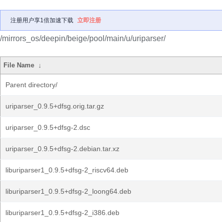
注册用户享1倍加速下载
立即注册
/mirrors_os/deepin/beige/pool/main/u/uriparser/
File Name
↓
Parent directory/
uriparser_0.9.5+dfsg.orig.tar.gz
uriparser_0.9.5+dfsg-2.dsc
uriparser_0.9.5+dfsg-2.debian.tar.xz
liburiparser1_0.9.5+dfsg-2_riscv64.deb
liburiparser1_0.9.5+dfsg-2_loong64.deb
liburiparser1_0.9.5+dfsg-2_i386.deb