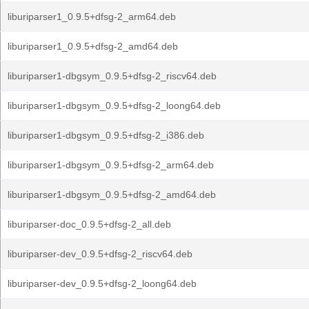
liburiparser1_0.9.5+dfsg-2_arm64.deb
liburiparser1_0.9.5+dfsg-2_amd64.deb
liburiparser1-dbgsym_0.9.5+dfsg-2_riscv64.deb
liburiparser1-dbgsym_0.9.5+dfsg-2_loong64.deb
liburiparser1-dbgsym_0.9.5+dfsg-2_i386.deb
liburiparser1-dbgsym_0.9.5+dfsg-2_arm64.deb
liburiparser1-dbgsym_0.9.5+dfsg-2_amd64.deb
liburiparser-doc_0.9.5+dfsg-2_all.deb
liburiparser-dev_0.9.5+dfsg-2_riscv64.deb
liburiparser-dev_0.9.5+dfsg-2_loong64.deb