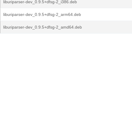
liburiparser-dev_0.9.5+dfsg-2_i386.deb
liburiparser-dev_0.9.5+dfsg-2_arm64.deb
liburiparser-dev_0.9.5+dfsg-2_amd64.deb