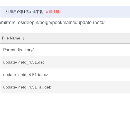
注册用户享1倍加速下载
立即注册
/mirrors_os/deepin/beige/pool/main/u/update-inetd/
File Name
↓
Parent directory/
update-inetd_4.51.dsc
update-inetd_4.51.tar.xz
update-inetd_4.51_all.deb