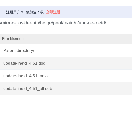
注册用户享1倍加速下载
立即注册
/mirrors_os/deepin/beige/pool/main/u/update-inetd/
File Name
↓
Parent directory/
update-inetd_4.51.dsc
update-inetd_4.51.tar.xz
update-inetd_4.51_all.deb