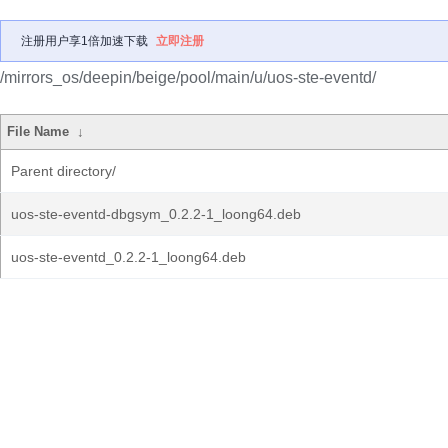
注册用户享1倍加速下载
立即注册
/mirrors_os/deepin/beige/pool/main/u/uos-ste-eventd/
File Name
↓
Parent directory/
uos-ste-eventd-dbgsym_0.2.2-1_loong64.deb
uos-ste-eventd_0.2.2-1_loong64.deb