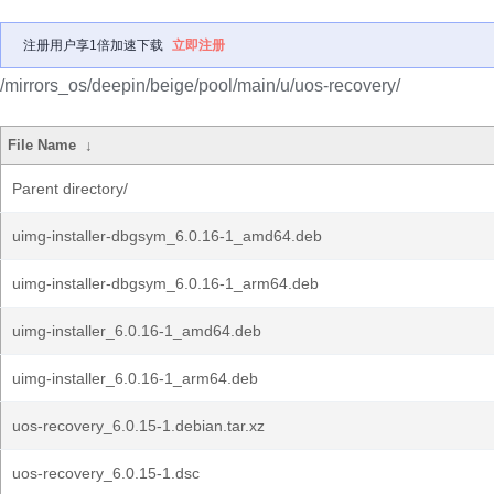
注册用户享1倍加速下载
立即注册
/mirrors_os/deepin/beige/pool/main/u/uos-recovery/
File Name
↓
Parent directory/
uimg-installer-dbgsym_6.0.16-1_amd64.deb
uimg-installer-dbgsym_6.0.16-1_arm64.deb
uimg-installer_6.0.16-1_amd64.deb
uimg-installer_6.0.16-1_arm64.deb
uos-recovery_6.0.15-1.debian.tar.xz
uos-recovery_6.0.15-1.dsc