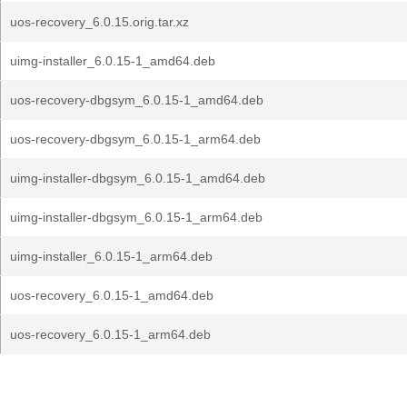
uos-recovery_6.0.15.orig.tar.xz
uimg-installer_6.0.15-1_amd64.deb
uos-recovery-dbgsym_6.0.15-1_amd64.deb
uos-recovery-dbgsym_6.0.15-1_arm64.deb
uimg-installer-dbgsym_6.0.15-1_amd64.deb
uimg-installer-dbgsym_6.0.15-1_arm64.deb
uimg-installer_6.0.15-1_arm64.deb
uos-recovery_6.0.15-1_amd64.deb
uos-recovery_6.0.15-1_arm64.deb