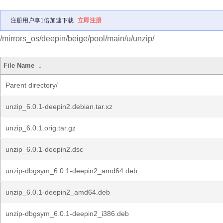
注册用户享1倍加速下载
立即注册
/mirrors_os/deepin/beige/pool/main/u/unzip/
File Name
↓
Parent directory/
unzip_6.0.1-deepin2.debian.tar.xz
unzip_6.0.1.orig.tar.gz
unzip_6.0.1-deepin2.dsc
unzip-dbgsym_6.0.1-deepin2_amd64.deb
unzip_6.0.1-deepin2_amd64.deb
unzip-dbgsym_6.0.1-deepin2_i386.deb