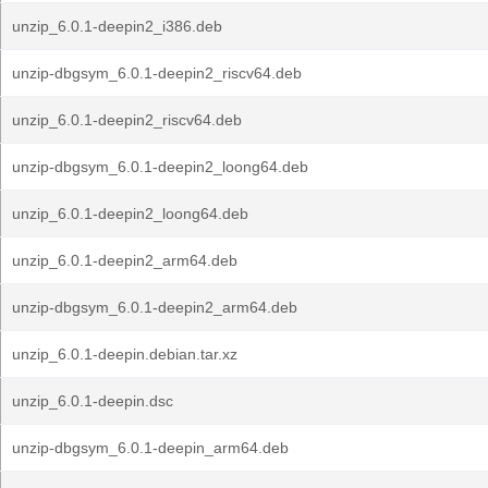
unzip_6.0.1-deepin2_i386.deb
unzip-dbgsym_6.0.1-deepin2_riscv64.deb
unzip_6.0.1-deepin2_riscv64.deb
unzip-dbgsym_6.0.1-deepin2_loong64.deb
unzip_6.0.1-deepin2_loong64.deb
unzip_6.0.1-deepin2_arm64.deb
unzip-dbgsym_6.0.1-deepin2_arm64.deb
unzip_6.0.1-deepin.debian.tar.xz
unzip_6.0.1-deepin.dsc
unzip-dbgsym_6.0.1-deepin_arm64.deb