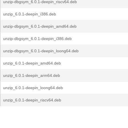
unzip-dbgsym_6.0.1-deepin_riscv64.deb
unzip_6.0.1-deepin_i386.deb
unzip-dbgsym_6.0.1-deepin_amd64.deb
unzip-dbgsym_6.0.1-deepin_i386.deb
unzip-dbgsym_6.0.1-deepin_loong64.deb
unzip_6.0.1-deepin_amd64.deb
unzip_6.0.1-deepin_arm64.deb
unzip_6.0.1-deepin_loong64.deb
unzip_6.0.1-deepin_riscv64.deb